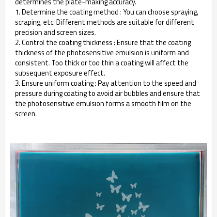
determines the plate-making accuracy.
1. Determine the coating method : You can choose spraying,
scraping, etc. Different methods are suitable for different
precision and screen sizes.
2. Control the coating thickness : Ensure that the coating
thickness of the photosensitive emulsion is uniform and
consistent. Too thick or too thin a coating will affect the
subsequent exposure effect.
3. Ensure uniform coating : Pay attention to the speed and
pressure during coating to avoid air bubbles and ensure that
the photosensitive emulsion forms a smooth film on the
screen.