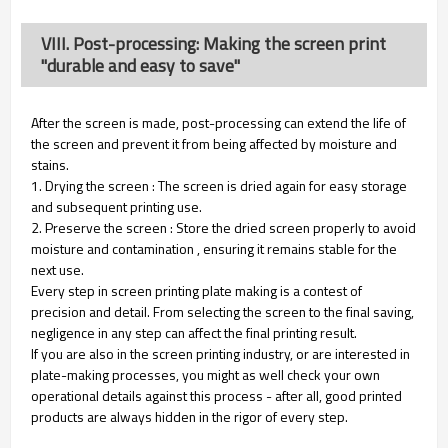
VIII. Post-processing: Making the screen print
"durable and easy to save"
After the screen is made, post-processing can extend the life of
the screen and prevent it from being affected by moisture and
stains.
1. Drying the screen : The screen is dried again for easy storage
and subsequent printing use.
2. Preserve the screen : Store the dried screen properly to avoid
moisture and contamination , ensuring it remains stable for the
next use.
Every step in screen printing plate making is a contest of
precision and detail. From selecting the screen to the final saving,
negligence in any step can affect the final printing result.
If you are also in the screen printing industry, or are interested in
plate-making processes, you might as well check your own
operational details against this process - after all, good printed
products are always hidden in the rigor of every step.