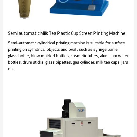
Semi automatic Milk Tea Plastic Cup Screen Printing Machine
Semi-automatic cylindrical printing machine is suitable for surface
printing on cylindrical objects and oval , such as syringe barrel,
glass bottle, blow molded bottles, cosmetic tubes, aluminum water
bottles, drum sticks, glass pipettes, gas cylinder, milk tea cups, jars
etc.