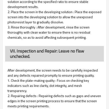
solution according to the specified ratio to ensure stable
development results.
2. Place the screen in the developing solution : Place the exposed
screen into the developing solution to allow the unexposed
photoresist layer to gradually dissolve.
3. Rinse thoroughly : After development, rinse the screen
thoroughly with clean water to ensure there is no residual
chemicals, so as to avoid affecting subsequent printing.
VII. Inspection and Repair: Leave no flaw
unchecked.
After development, the screen needs to be carefully inspected
and any defects repaired promptly to ensure printing quality.
1. Check the plate-making quality : Focus on checking key
indicators such as line clarity, dot integrity, and mesh
transparency.
2. Repairing defects : Repairing defects such as gaps and uneven
edges in the screen printing process to ensure that the screen
meets printing requirements.