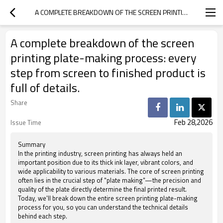
A COMPLETE BREAKDOWN OF THE SCREEN PRINTING PLATE-MAKING PROCESS: EVERY STEP FROM SCREEN TO FINISHED PRODUCT IS FULL OF DETAILS.
A complete breakdown of the screen
printing plate-making process: every
step from screen to finished product is
full of details.
Share
Feb 28,2026
Issue Time
Summary
In the printing industry, screen printing has always held an
important position due to its thick ink layer, vibrant colors, and
wide applicability to various materials. The core of screen printing
often lies in the crucial step of "plate making"—the precision and
quality of the plate directly determine the final printed result.
Today, we'll break down the entire screen printing plate-making
process for you, so you can understand the technical details
behind each step.