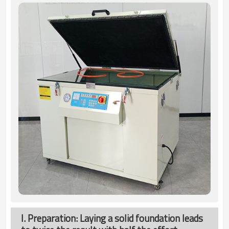
I. Preparation: Laying a solid foundation leads