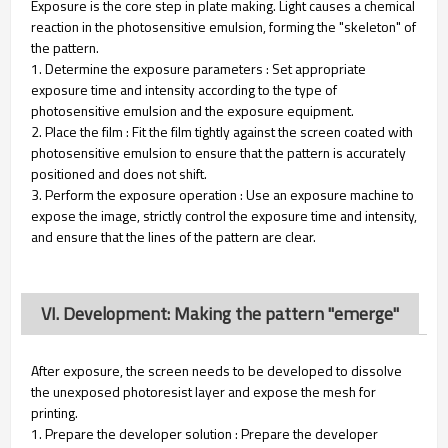
Exposure is the core step in plate making. Light causes a chemical
reaction in the photosensitive emulsion, forming the "skeleton" of
the pattern.
1. Determine the exposure parameters : Set appropriate
exposure time and intensity according to the type of
photosensitive emulsion and the exposure equipment.
2. Place the film : Fit the film tightly against the screen coated with
photosensitive emulsion to ensure that the pattern is accurately
positioned and does not shift.
3. Perform the exposure operation : Use an exposure machine to
expose the image, strictly control the exposure time and intensity,
and ensure that the lines of the pattern are clear.
VI. Development: Making the pattern "emerge"
After exposure, the screen needs to be developed to dissolve
the unexposed photoresist layer and expose the mesh for
printing.
1. Prepare the developer solution : Prepare the developer