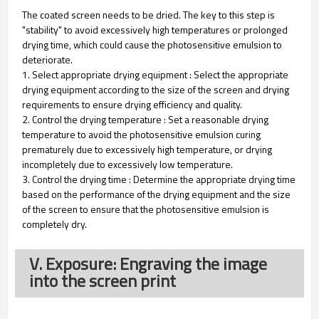
The coated screen needs to be dried. The key to this step is
"stability" to avoid excessively high temperatures or prolonged
drying time, which could cause the photosensitive emulsion to
deteriorate.
1. Select appropriate drying equipment : Select the appropriate
drying equipment according to the size of the screen and drying
requirements to ensure drying efficiency and quality.
2. Control the drying temperature : Set a reasonable drying
temperature to avoid the photosensitive emulsion curing
prematurely due to excessively high temperature, or drying
incompletely due to excessively low temperature.
3. Control the drying time : Determine the appropriate drying time
based on the performance of the drying equipment and the size
of the screen to ensure that the photosensitive emulsion is
completely dry.
V. Exposure: Engraving the image
into the screen print