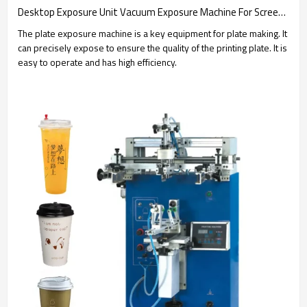
Desktop Exposure Unit Vacuum Exposure Machine For Screen Frame
The plate exposure machine is a key equipment for plate making. It
can precisely expose to ensure the quality of the printing plate. It is
easy to operate and has high efficiency.