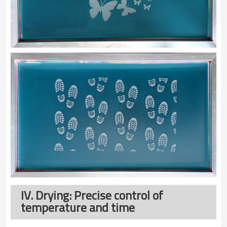
IV. Drying: Precise control of
temperature and time