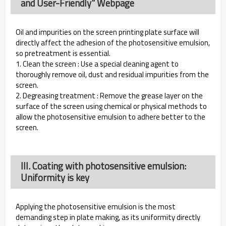
and User-Friendly" Webpage
Oil and impurities on the screen printing plate surface will
directly affect the adhesion of the photosensitive emulsion,
so pretreatment is essential.
1. Clean the screen : Use a special cleaning agent to
thoroughly remove oil, dust and residual impurities from the
screen.
2. Degreasing treatment : Remove the grease layer on the
surface of the screen using chemical or physical methods to
allow the photosensitive emulsion to adhere better to the
screen.
III. Coating with photosensitive emulsion:
Uniformity is key
Applying the photosensitive emulsion is the most
demanding step in plate making, as its uniformity directly