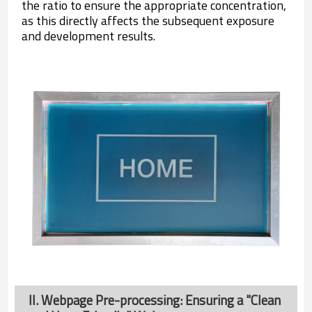
the ratio to ensure the appropriate concentration,
as this directly affects the subsequent exposure
and development results.
II. Webpage Pre-processing: Ensuring a "Clean