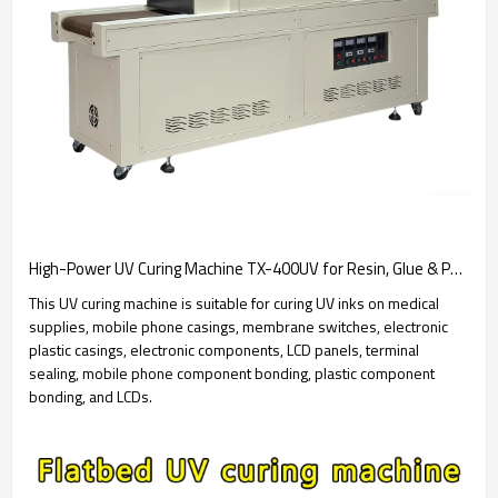
High-Power UV Curing Machine TX-400UV for Resin, Glue & PCB Coating - UV Dryer
This UV curing machine is suitable for curing UV inks on medical
supplies, mobile phone casings, membrane switches, electronic
plastic casings, electronic components, LCD panels, terminal
sealing, mobile phone component bonding, plastic component
bonding, and LCDs.