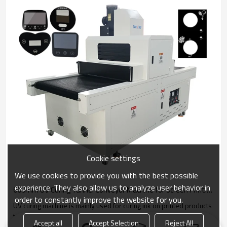
Cookie settings
We use cookies to provide you with the best possible
experience. They also allow us to analyze user behavior in
600mm UV Curing Tunnel Conveyor Machine for Screen Printing
order to constantly improve the website for you.
UV curing machine is mainly used for curing ink on printed products
to improve the color fastness of the pattern.
Accept all
Accept Selection
Reject All