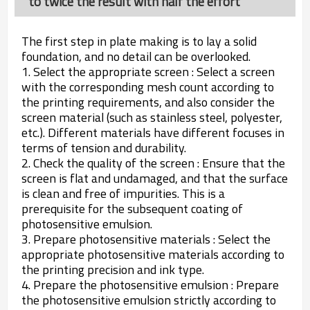
to twice the result with half the effort
The first step in plate making is to lay a solid
foundation, and no detail can be overlooked.
1. Select the appropriate screen : Select a screen
with the corresponding mesh count according to
the printing requirements, and also consider the
screen material (such as stainless steel, polyester,
etc.). Different materials have different focuses in
terms of tension and durability.
2. Check the quality of the screen : Ensure that the
screen is flat and undamaged, and that the surface
is clean and free of impurities. This is a
prerequisite for the subsequent coating of
photosensitive emulsion.
3. Prepare photosensitive materials : Select the
appropriate photosensitive materials according to
the printing precision and ink type.
4. Prepare the photosensitive emulsion : Prepare
the photosensitive emulsion strictly according to