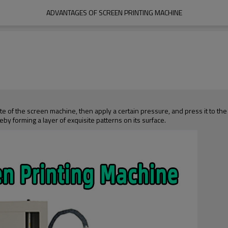
ADVANTAGES OF SCREEN PRINTING MACHINE
te of the screen machine, then apply a certain pressure, and press it to the
by forming a layer of exquisite patterns on its surface.