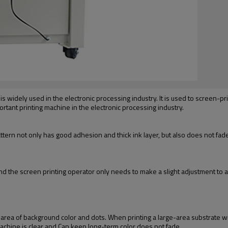
s widely used in the electronic processing industry. It is used to screen-print
mportant printing machine in the electronic processing industry.
attern not only has good adhesion and thick ink layer, but also does not fade 
d the screen printing operator only needs to make a slight adjustment to ac
 area of background color and dots. When printing a large-area substrate w
 machine is clear and Can keep long-term color does not fade.