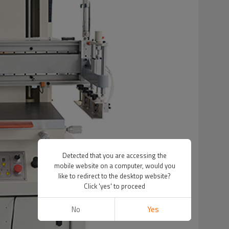
Detected that you are accessing the
mobile website on a computer, would you
like to redirect to the desktop website?
Click 'yes' to proceed
No
Yes