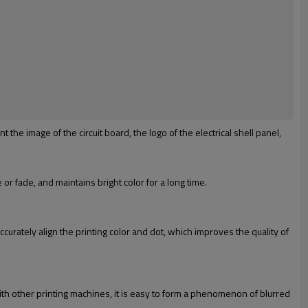
 the image of the circuit board, the logo of the electrical shell panel,
or fade, and maintains bright color for a long time.
curately align the printing color and dot, which improves the quality of
ith other printing machines, it is easy to form a phenomenon of blurred