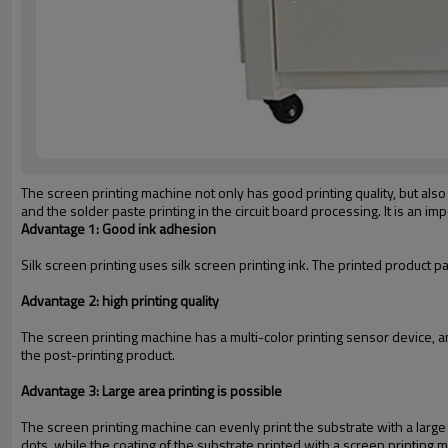
The screen printing machine not only has good printing quality, but also i
and the solder paste printing in the circuit board processing. It is an i
Advantage 1: Good ink adhesion
Silk screen printing uses silk screen printing ink. The printed product p
Advantage 2: high printing quality
The screen printing machine has a multi-color printing sensor device, an
the post-printing product.
Advantage 3: Large area printing is possible
The screen printing machine can evenly print the substrate with a large
dots, while the coating of the substrate printed with a screen printing