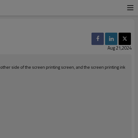
Aug 21,2024
 other side of the screen printing screen, and the screen printing ink