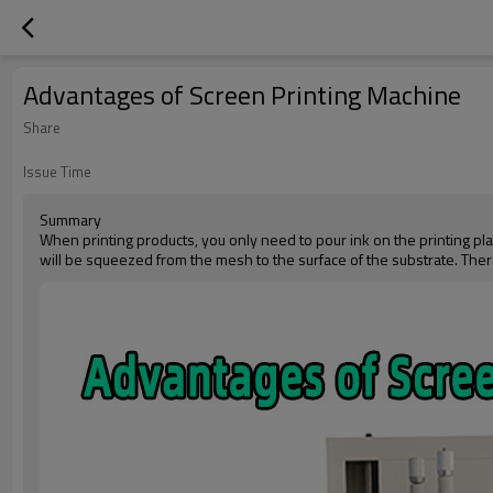
Advantages of Screen Printing Machine
Share
Issue Time
Summary
When printing products, you only need to pour ink on the printing pla
will be squeezed from the mesh to the surface of the substrate. There