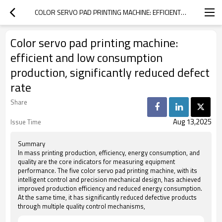
COLOR SERVO PAD PRINTING MACHINE: EFFICIENT AND LOW CONSUMPTION PRODUCTION, SIGNIFICANTLY REDUCED DEFECT RATE
Color servo pad printing machine:
efficient and low consumption
production, significantly reduced defect
rate
Share
Aug 13,2025
Issue Time
Summary
In mass printing production, efficiency, energy consumption, and
quality are the core indicators for measuring equipment
performance. The five color servo pad printing machine, with its
intelligent control and precision mechanical design, has achieved
improved production efficiency and reduced energy consumption.
At the same time, it has significantly reduced defective products
through multiple quality control mechanisms,