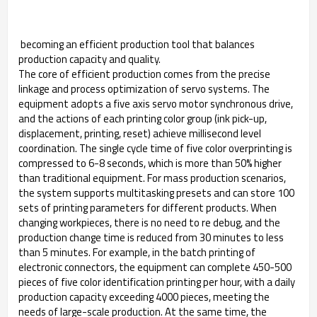
becoming an efficient production tool that balances
production capacity and quality. ​
The core of efficient production comes from the precise
linkage and process optimization of servo systems. The
equipment adopts a five axis servo motor synchronous drive,
and the actions of each printing color group (ink pick-up,
displacement, printing, reset) achieve millisecond level
coordination. The single cycle time of five color overprinting is
compressed to 6-8 seconds, which is more than 50% higher
than traditional equipment. For mass production scenarios,
the system supports multitasking presets and can store 100
sets of printing parameters for different products. When
changing workpieces, there is no need to re debug, and the
production change time is reduced from 30 minutes to less
than 5 minutes. For example, in the batch printing of
electronic connectors, the equipment can complete 450-500
pieces of five color identification printing per hour, with a daily
production capacity exceeding 4000 pieces, meeting the
needs of large-scale production. At the same time, the