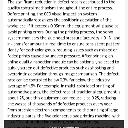
The significant reduction in defect rate is attributed to the
quality control mechanism throughout the entire process.
Before printing, the CCD visual inspection system
automatically recognizes the positioning deviation of the
workpiece. If it exceeds 0.05mm, the equipment will pause to
avoid printing errors. During the printing process, the servo
system monitors the glue head pressure (accuracy ± 0.1N) and
ink transfer amount in real time to ensure consistent pattern
clarity for each color group, reducing issues such as missed or
faded prints caused by uneven pressure. After printing, an
online quality inspection module can be optionally selected to
quickly screen out defective products such as ghosting and
overprinting deviation through image comparison. The defect
rate can be controlled below 0.3%, far below the industry
average of 1.5%. For example, in multi-color label printing of
automotive parts, the defect rate of traditional equipment is
about 2%, but this equipment can reduce it to 0.2%, reducing
the waste of thousands of defective products every year. ​
From precision electronic components to the printing of large
industrial parts, the five color servo pad printing machine, with
its efficient production rhythm, economical energy
Cookie settings
consumption control, and stable quality performance, finds a