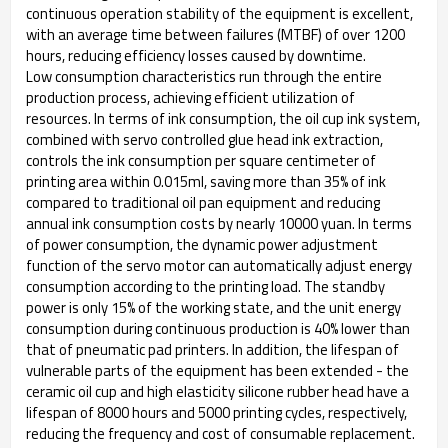
continuous operation stability of the equipment is excellent,
with an average time between failures (MTBF) of over 1200
hours, reducing efficiency losses caused by downtime. ​
Low consumption characteristics run through the entire
production process, achieving efficient utilization of
resources. In terms of ink consumption, the oil cup ink system,
combined with servo controlled glue head ink extraction,
controls the ink consumption per square centimeter of
printing area within 0.015ml, saving more than 35% of ink
compared to traditional oil pan equipment and reducing
annual ink consumption costs by nearly 10000 yuan. In terms
of power consumption, the dynamic power adjustment
function of the servo motor can automatically adjust energy
consumption according to the printing load. The standby
power is only 15% of the working state, and the unit energy
consumption during continuous production is 40% lower than
that of pneumatic pad printers. In addition, the lifespan of
vulnerable parts of the equipment has been extended - the
ceramic oil cup and high elasticity silicone rubber head have a
lifespan of 8000 hours and 5000 printing cycles, respectively,
reducing the frequency and cost of consumable replacement. ​