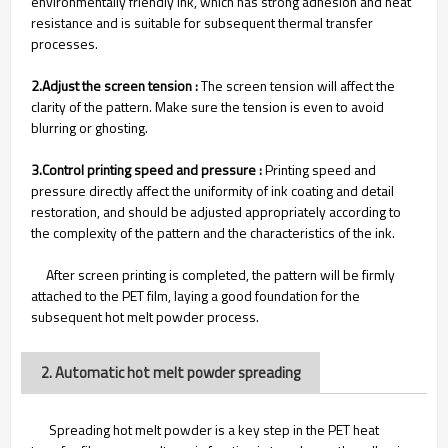
environmentally friendly ink, which has strong adhesion and heat
resistance and is suitable for subsequent thermal transfer
processes.
2.Adjust the screen tension :
The screen tension will affect the
clarity of the pattern. Make sure the tension is even to avoid
blurring or ghosting.
3.Control printing speed and pressure :
Printing speed and
pressure directly affect the uniformity of ink coating and detail
restoration, and should be adjusted appropriately according to
the complexity of the pattern and the characteristics of the ink.
After screen printing is completed, the pattern will be firmly
attached to the PET film, laying a good foundation for the
subsequent hot melt powder process.
2. Automatic hot melt powder spreading
Spreading hot melt powder is a key step in the PET heat