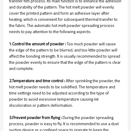
transfer film process. Its main function is to enhance the adhesion
and durability of the pattern. The hot melt powder will evenly
cover the printed pattern and form an adhesive layer after
heating, which is convenient for subsequent thermal transfer to
the fabric. The automatic hot melt powder spreading process
needs to pay attention to the following aspects:
1.Control the amount of powder :
Too much powder will cause
the edge of the pattern to be blurred, and too little powder will
affect the bonding strength. It is usually recommended to spread
the powder evenly to ensure that the edge of the pattern is clear
and complete.
2.Temperature and time control :
After sprinkling the powder, the
hot melt powder needs to be solidified. The temperature and
time settings need to be adjusted according to the type of
powder to avoid excessive temperature causing ink
discoloration or pattern deformation.
3.Prevent powder from flying :
During the powder spreading
process, powder is easy to fly. It is recommended to use a dust
suction device or a confined space to operate to keep the