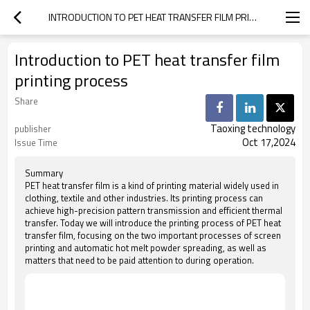
INTRODUCTION TO PET HEAT TRANSFER FILM PRINTING PROCESS
Introduction to PET heat transfer film
printing process
Share
Taoxing technology
publisher
Oct 17,2024
Issue Time
Summary
PET heat transfer film is a kind of printing material widely used in
clothing, textile and other industries. Its printing process can
achieve high-precision pattern transmission and efficient thermal
transfer. Today we will introduce the printing process of PET heat
transfer film, focusing on the two important processes of screen
printing and automatic hot melt powder spreading, as well as
matters that need to be paid attention to during operation.