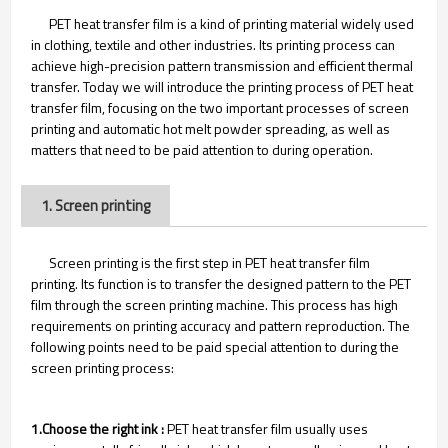
PET heat transfer film is a kind of printing material widely used
in clothing, textile and other industries. Its printing process can
achieve high-precision pattern transmission and efficient thermal
transfer. Today we will introduce the printing process of PET heat
transfer film, focusing on the two important processes of screen
printing and automatic hot melt powder spreading, as well as
matters that need to be paid attention to during operation.
1. Screen printing
Screen printing is the first step in PET heat transfer film
printing. Its function is to transfer the designed pattern to the PET
film through the screen printing machine. This process has high
requirements on printing accuracy and pattern reproduction. The
following points need to be paid special attention to during the
screen printing process:
1.Choose the right ink :
PET heat transfer film usually uses