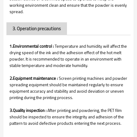
working environment clean and ensure that the powder is evenly
spread.
3. Operation precautions
1.Environmental control :
Temperature and humidity will affect the
drying speed of the ink and the adhesion effect of the hot melt
powder. It is recommended to operate in an environment with
stable temperature and moderate humidity.
2.Equipment maintenance :
Screen printing machines and powder
spreading equipment should be maintained regularly to ensure
equipment accuracy and stability and avoid deviation or uneven
printing during the printing process.
3.Quality inspection :
After printing and powdering, the PET film
should be inspected to ensure the integrity and adhesion of the
pattern to avoid defective products entering the next process.