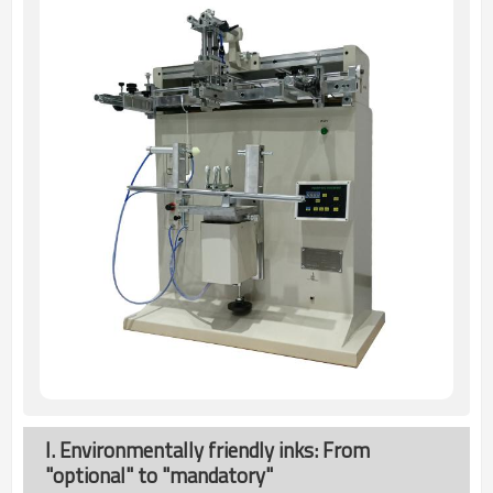
I. Environmentally friendly inks: From
"optional" to "mandatory"