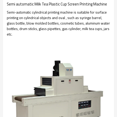
Semi automatic Milk Tea Plastic Cup Screen Printing Machine
Semi-automatic cylindrical printing machine is suitable for surface
printing on cylindrical objects and oval , such as syringe barrel,
glass bottle, blow molded bottles, cosmetic tubes, aluminum water
bottles, drum sticks, glass pipettes, gas cylinder, milk tea cups, jars
etc.