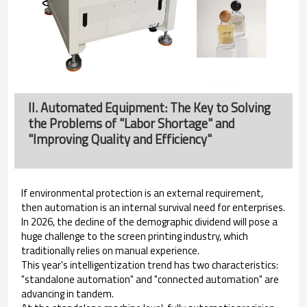
II. Automated Equipment: The Key to Solving
the Problems of "Labor Shortage" and
"Improving Quality and Efficiency"
If environmental protection is an external requirement,
then automation is an internal survival need for enterprises.
In 2026, the decline of the demographic dividend will pose a
huge challenge to the screen printing industry, which
traditionally relies on manual experience.
This year's intelligentization trend has two characteristics:
"standalone automation" and "connected automation" are
advancing in tandem.