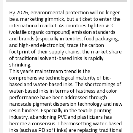
By 2026, environmental protection will no longer
be a marketing gimmick, but a ticket to enter the
international market. As countries tighten VOC
(volatile organic compound) emission standards
and brands (especially in textiles, food packaging,
and high-end electronics) trace the carbon
footprint of their supply chains, the market share
of traditional solvent-based inks is rapidly
shrinking.
This year's mainstream trend is the
comprehensive technological maturity of bio-
based and water-based inks. The shortcomings of
water-based inks in terms of fastness and color
performance have been addressed through
nanoscale pigment dispersion technology and new
resin binders. Especially in the textile printing
industry, abandoning PVC and plasticizers has
become a consensus. Thermosetting water-based
inks (such as PD soft inks) are replacing traditional