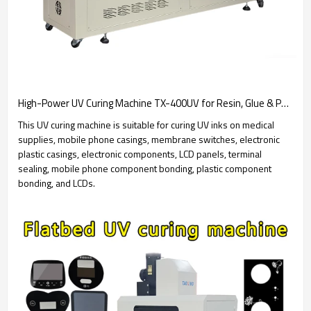
High-Power UV Curing Machine TX-400UV for Resin, Glue & PCB Coating - UV Dryer
This UV curing machine is suitable for curing UV inks on medical
supplies, mobile phone casings, membrane switches, electronic
plastic casings, electronic components, LCD panels, terminal
sealing, mobile phone component bonding, plastic component
bonding, and LCDs.