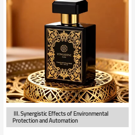
III. Synergistic Effects of Environmental
Protection and Automation