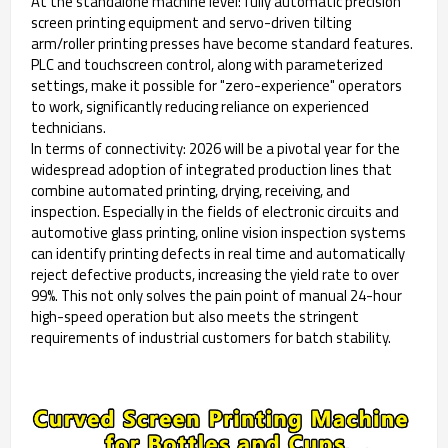
At the standalone machine level: fully automatic precision
screen printing equipment and servo-driven tilting
arm/roller printing presses have become standard features.
PLC and touchscreen control, along with parameterized
settings, make it possible for "zero-experience" operators
to work, significantly reducing reliance on experienced
technicians.
In terms of connectivity: 2026 will be a pivotal year for the
widespread adoption of integrated production lines that
combine automated printing, drying, receiving, and
inspection. Especially in the fields of electronic circuits and
automotive glass printing, online vision inspection systems
can identify printing defects in real time and automatically
reject defective products, increasing the yield rate to over
99%. This not only solves the pain point of manual 24-hour
high-speed operation but also meets the stringent
requirements of industrial customers for batch stability.