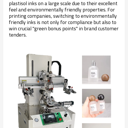
plastisol inks on a large scale due to their excellent
feel and environmentally friendly properties. For
printing companies, switching to environmentally
friendly inks is not only for compliance but also to
win crucial "green bonus points" in brand customer
tenders.