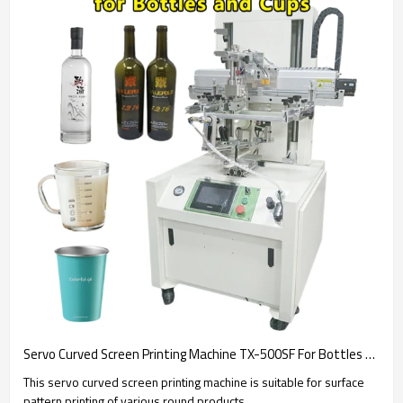
Servo Curved Screen Printing Machine TX-500SF For Bottles and Cups
This servo curved screen printing machine is suitable for surface
pattern printing of various round products.