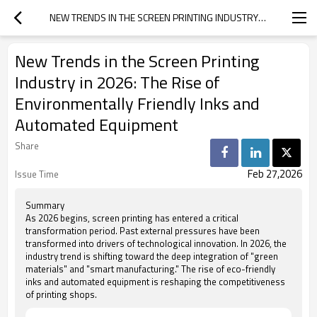
NEW TRENDS IN THE SCREEN PRINTING INDUSTRY IN 2026: THE RISE OF ENVIRONMENTALLY FRIENDLY INKS AND AUTOMATED EQUIPMENT
New Trends in the Screen Printing
Industry in 2026: The Rise of
Environmentally Friendly Inks and
Automated Equipment
Share
Feb 27,2026
Issue Time
Summary
As 2026 begins, screen printing has entered a critical
transformation period. Past external pressures have been
transformed into drivers of technological innovation. In 2026, the
industry trend is shifting toward the deep integration of "green
materials" and "smart manufacturing." The rise of eco-friendly
inks and automated equipment is reshaping the competitiveness
of printing shops.