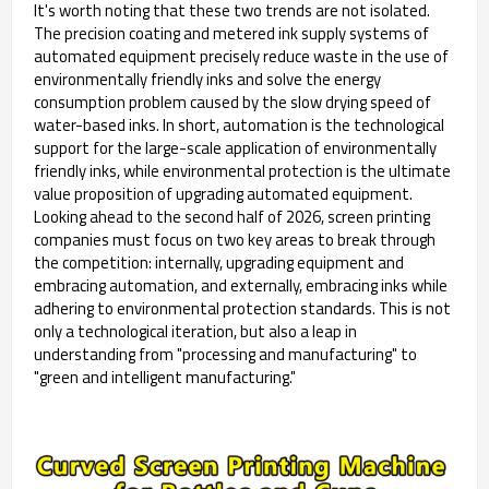
It's worth noting that these two trends are not isolated.
The precision coating and metered ink supply systems of
automated equipment precisely reduce waste in the use of
environmentally friendly inks and solve the energy
consumption problem caused by the slow drying speed of
water-based inks. In short, automation is the technological
support for the large-scale application of environmentally
friendly inks, while environmental protection is the ultimate
value proposition of upgrading automated equipment.
Looking ahead to the second half of 2026, screen printing
companies must focus on two key areas to break through
the competition: internally, upgrading equipment and
embracing automation, and externally, embracing inks while
adhering to environmental protection standards. This is not
only a technological iteration, but also a leap in
understanding from "processing and manufacturing" to
"green and intelligent manufacturing."