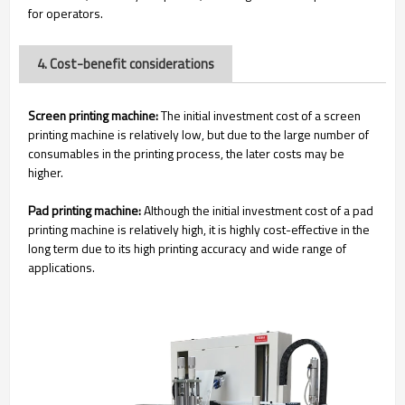
for operators.
4. Cost-benefit considerations
Screen printing machine:
The initial investment cost of a screen
printing machine is relatively low, but due to the large number of
consumables in the printing process, the later costs may be
higher.
Pad printing machine:
Although the initial investment cost of a pad
printing machine is relatively high, it is highly cost-effective in the
long term due to its high printing accuracy and wide range of
applications.