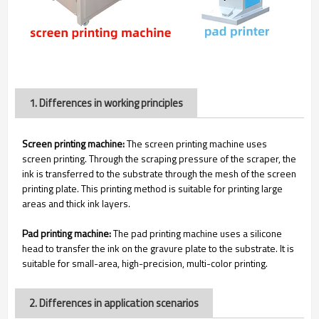
1. Differences in working principles
Screen printing machine:
The screen printing machine uses
screen printing. Through the scraping pressure of the scraper, the
ink is transferred to the substrate through the mesh of the screen
printing plate. This printing method is suitable for printing large
areas and thick ink layers.
Pad printing machine:
The pad printing machine uses a silicone
head to transfer the ink on the gravure plate to the substrate. It is
suitable for small-area, high-precision, multi-color printing.
2. Differences in application scenarios