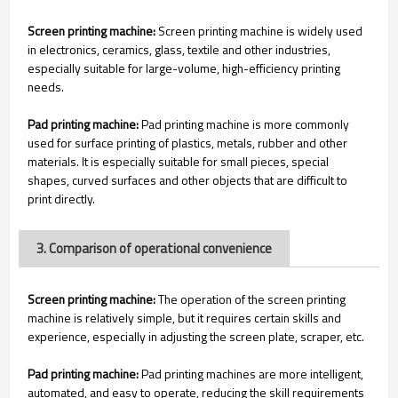
Screen printing machine:
Screen printing machine is widely used
in electronics, ceramics, glass, textile and other industries,
especially suitable for large-volume, high-efficiency printing
needs.
Pad printing machine:
Pad printing machine is more commonly
used for surface printing of plastics, metals, rubber and other
materials. It is especially suitable for small pieces, special
shapes, curved surfaces and other objects that are difficult to
print directly.
3. Comparison of operational convenience
Screen printing machine:
The operation of the screen printing
machine is relatively simple, but it requires certain skills and
experience, especially in adjusting the screen plate, scraper, etc.
Pad printing machine:
Pad printing machines are more intelligent,
automated, and easy to operate, reducing the skill requirements