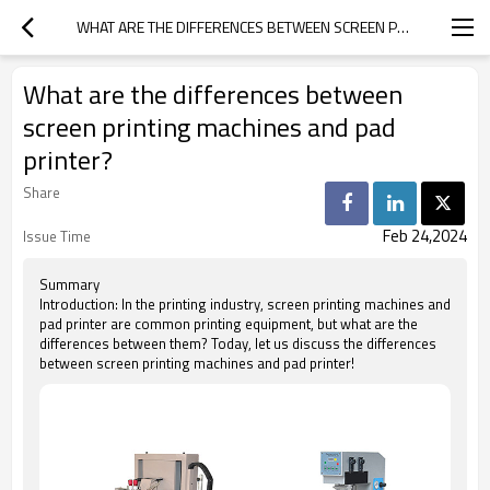
WHAT ARE THE DIFFERENCES BETWEEN SCREEN PRINTING MACHINES AND PAD PRINTER?
What are the differences between
screen printing machines and pad
printer?
Share
Feb 24,2024
Issue Time
Summary
Introduction: In the printing industry, screen printing machines and
pad printer are common printing equipment, but what are the
differences between them? Today, let us discuss the differences
between screen printing machines and pad printer!