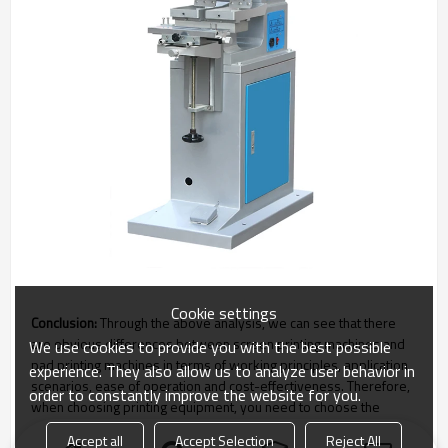
Cookie settings
Conclusion:
Through the above analysis, we can see that there
are obvious differences between screen printing machines and
We use cookies to provide you with the best possible
pad printing machines in terms of working principles, application
experience. They also allow us to analyze user behavior in
scenarios, ease of operation and cost-effectiveness. Therefore,
order to constantly improve the website for you.
when choosing printing equipment, you need to choose the
appropriate equipment based on actual needs and scenarios.
Accept all
Accept Selection
Reject All