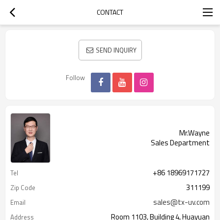
CONTACT
SEND INQUIRY
Follow
Mr.Wayne
Sales Department
+86 18969171727
Tel
311199
Zip Code
sales@tx-uv.com
Email
Room 1103, Building 4, Huayuan
Address