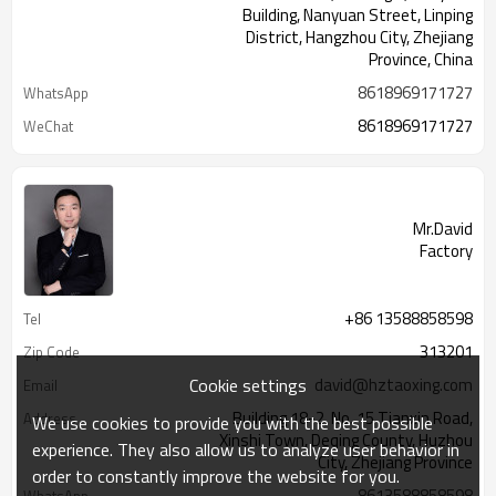
Building, Nanyuan Street, Linping
District, Hangzhou City, Zhejiang
Province, China
8618969171727
WhatsApp
8618969171727
WeChat
Mr.David
Factory
+86 13588858598
Tel
313201
Zip Code
Cookie settings
david@hztaoxing.com
Email
Building 18-2, No. 15 Tianxin Road,
Address
We use cookies to provide you with the best possible
Xinshi Town, Deqing County, Huzhou
experience. They also allow us to analyze user behavior in
City, Zhejiang Province
order to constantly improve the website for you.
8613588858598