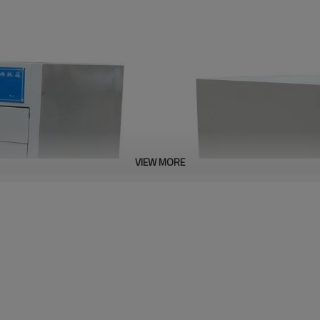
VIEW MORE