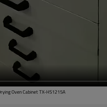
 Drying Oven Cabinet TX-HS1215A