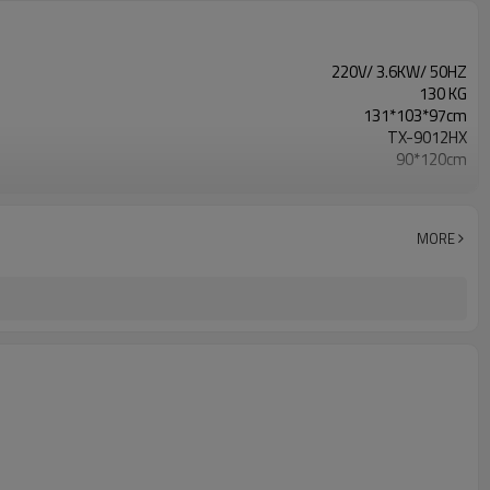
220V/ 3.6KW/ 50HZ
130 KG
131*103*97cm
TX-9012HX
90*120cm
1000*1300mm
L1300*W1600*H900mm
5 Layers
MORE
Screen Plate Drying Cabinet