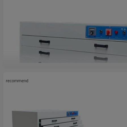
recommend