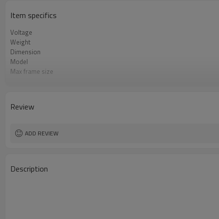
Item specifics
Voltage
Weight
Dimension
Model
Max frame size
Max. Size of Screen Frame
Packing Dimensions
Layer
Review
Product name
ADD REVIEW
Description