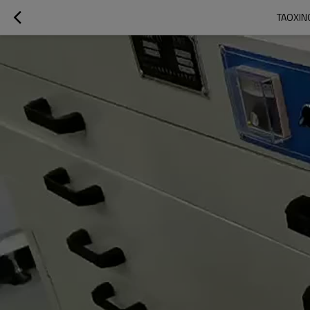
TAOXING