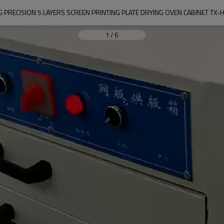
 PRECISION 5 LAYERS SCREEN PRINTING PLATE DRYING OVEN CABINET TX
1
/
6