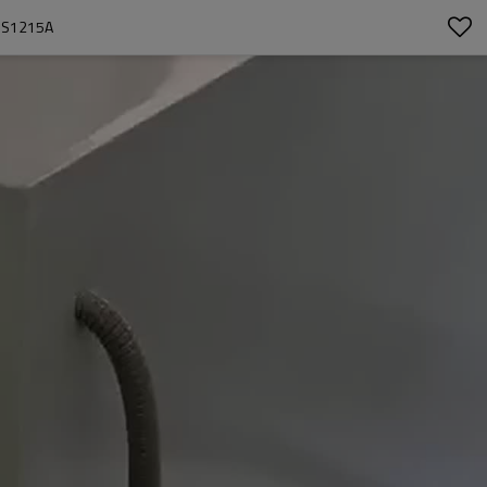
-HS1215A