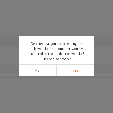
VIEW MORE
Detected that you are accessing the
mobile website on a computer, would you
like to redirect to the desktop website?
Click 'yes' to proceed
No
Yes