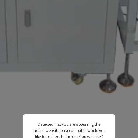
Detected that you are accessing the
mobile website on a computer, would you
like to redirect to the desktop website?