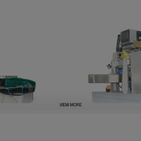
VIEW MORE