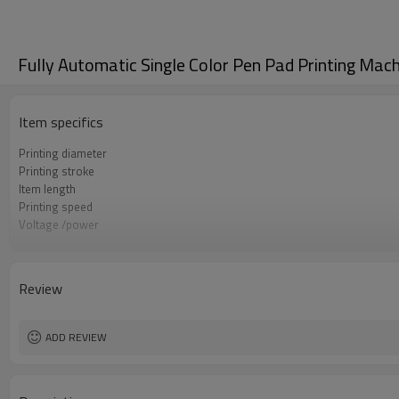
Fully Automatic Single Color Pen Pad Printing Mac
Item specifics
Printing diameter
Printing stroke
Item length
Printing speed
Voltage /power
Printing size
Machine size
Gross weight
Review
ADD REVIEW