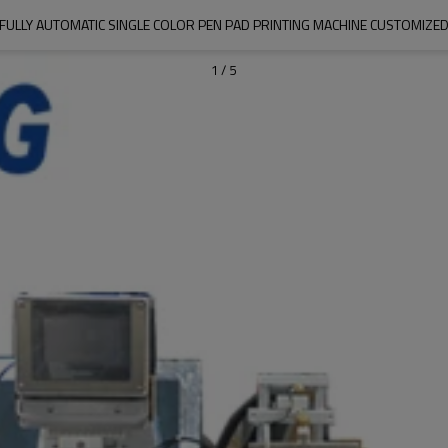
FULLY AUTOMATIC SINGLE COLOR PEN PAD PRINTING MACHINE CUSTOMIZE
1
/
5