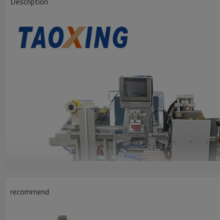
Description
recommend