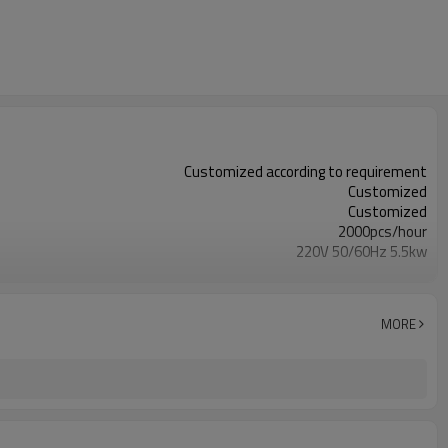
Customized according to requirement
Customized
Customized
2000pcs/hour
220V 50/60Hz 5.5kw
Customized
Customized
Customized
MORE