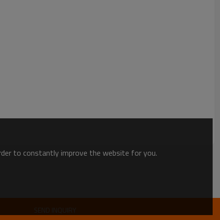
order to constantly improve the website for you.
SEND INQUIRY