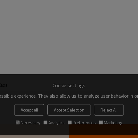
Cookie settings
Caps
sible experience. They also allow us to analyze user behavior in 
Accept all
Accept Selection
Reject All
Necessary
Analytics
Preferences
Marketing