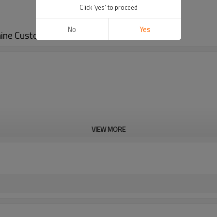
Click 'yes' to proceed
No
Yes
hine Customized
VIEW MORE