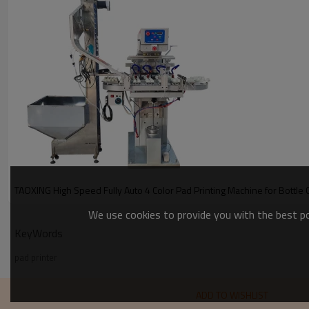
TAOXING High Speed Fully Auto 4 Color Pad Printing Machine for Bottle 
We use cookies to provide you with the best pos
KeyWords
pad printer
ADD TO WISHLIST