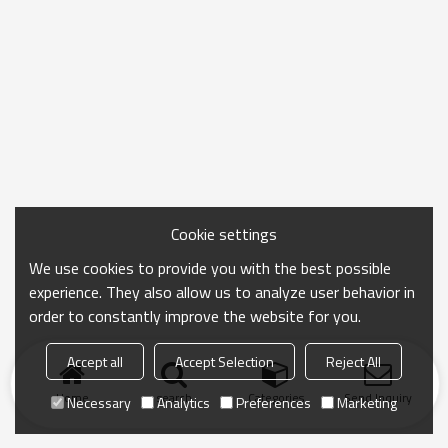
Cookie settings
We use cookies to provide you with the best possible
experience. They also allow us to analyze user behavior in
order to constantly improve the website for you.
Accept all
Accept Selection
Reject All
Home
search
Categories
Send Inquiry
Necessary
Analytics
Preferences
Marketing