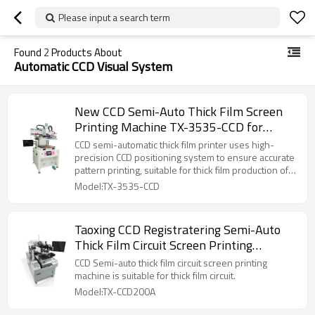
Please input a search term
Found
2
Products About
Automatic CCD Visual System
New CCD Semi-Auto Thick Film Screen
Printing Machine TX-3535-CCD for
Ceramic Circuit Board
CCD semi-automatic thick film printer uses high-
precision CCD positioning system to ensure accurate
pattern printing, suitable for thick film production of
electronic components. It has the characteristics of
Model:TX-3535-CCD
automatic alignment, high efficiency, high
repeatability, and easy operation.
Taoxing CCD Registratering Semi-Auto
Thick Film Circuit Screen Printing
Machine
CCD Semi-auto thick film circuit screen printing
machine is suitable for thick film circuit.
Model:TX-CCD200A