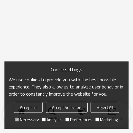
Cookie settings
We use cookies to provide you with the best possible
experience. They also allow us to analyze user behavior in
order to constantly improve the website for you.
Accept all
Accept Selection
Reject All
Home
search
Categories
Send Inquiry
Necessary
Analytics
Preferences
Marketing