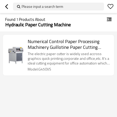
Please input a search term
Found
1
Products About
Hydraulic Paper Cutting Machine
Numerical Control Paper Processing
Machinery Guillotine Paper Cutting
Machine
The electric paper cutter is widely used accross
graphics quick printing,corporate and office,etc. It's a
ideal cutting equipment for office automation which
suitable for cutting all kinds of books, albums, bills
Model:G450VS
and PVC, TPV TPC as well as other post-press
products.