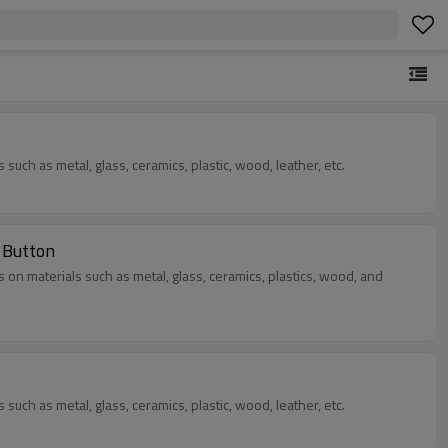
s such as metal, glass, ceramics, plastic, wood, leather, etc.
 Button
as on materials such as metal, glass, ceramics, plastics, wood, and
s such as metal, glass, ceramics, plastic, wood, leather, etc.