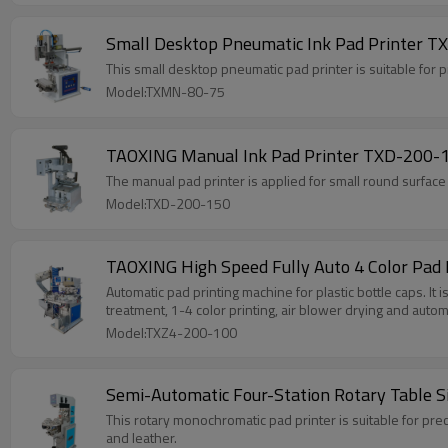
Small Desktop Pneumatic Ink Pad Printer T
This small desktop pneumatic pad printer is suitable for pri
Model:TXMN-80-75
TAOXING Manual Ink Pad Printer TXD-200-15
The manual pad printer is applied for small round surface a
Model:TXD-200-150
TAOXING High Speed Fully Auto 4 Color Pad 
Automatic pad printing machine for plastic bottle caps. It is
treatment, 1-4 color printing, air blower drying and autom
Model:TXZ4-200-100
Semi-Automatic Four-Station Rotary Table S
This rotary monochromatic pad printer is suitable for preci
and leather.