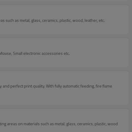
as such as metal, glass, ceramics, plastic, wood, leather, etc.
C Mouse, Small electronic accessories etc.
y and perfect print quality. With fully automatic feeding, fire flame
nting areas on materials such as metal, glass, ceramics, plastic, wood