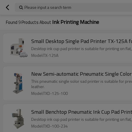
Please input a search term
Ink Printing Machine
Found
9
Products About
Small Desktop Single Pad Printer TX-125A f
Desktop ink cup pad printer is suitable for printing on flat
Model:TX-125A
New Semi-automatic Pneumatic Single Colo
This pneumatic single solor sad printer is suitable for pre
leather.
Model:TXD-125-100
Small Benchtop Pneumatic Ink Cup Pad Prin
Desktop ink cup pad printer is suitable for printing on flat
Model:TXD-100-234