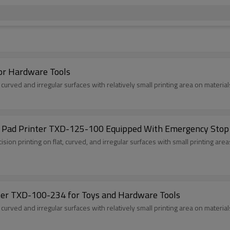
or Hardware Tools
, curved and irregular surfaces with relatively small printing area on material
r Pad Printer TXD-125-100 Equipped With Emergency Stop
cision printing on flat, curved, and irregular surfaces with small printing are
ter TXD-100-234 for Toys and Hardware Tools
, curved and irregular surfaces with relatively small printing area on material