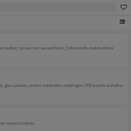
uch as leather, canvas, non-woven fabric, Oxford cloth, mobile phone
ls, glass panels, ceramic substrates, metal signs, PCB boards and other
ther cuboid products .