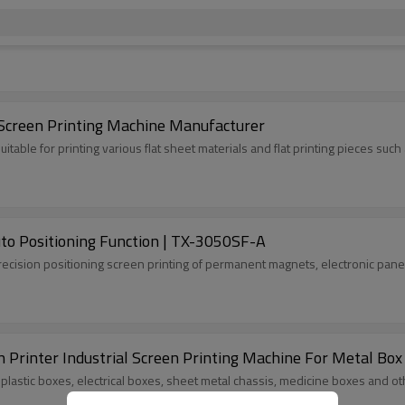
 Screen Printing Machine Manufacturer
 suitable for printing various flat sheet materials and flat printing pieces s
to Positioning Function | TX-3050SF-A
precision positioning screen printing of permanent magnets, electronic pane
n Printer Industrial Screen Printing Machine For Metal Box
s plastic boxes, electrical boxes, sheet metal chassis, medicine boxes and o