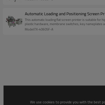
Automatic Loading and Positioning Screen 
This automatic loading flat screen printer is suitable fo
plastic hardware, membrane switches, key nameplates a
Model:TX-4060SF-A
We use cookies to provide you with the best pos