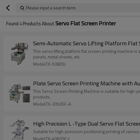
Please input a search term
Servo Flat Screen Printer
Found
4
Products About
Semi-Automatic Servo Lifting Platform Flat
This servo lifting platform flat screen printing machine is
panels, metal sheets, etc.
Model:TX-5080SJ
Plate Servo Screen Printing Machine with Au
This Servo Screen Printing Machine is suitable for high-
products.
Model:TX-3050SF-A
High Precision L -Type Dual Servo Flat Scree
Suitable for high-precision positioning printing of variou
Model:TX-4060SF-L