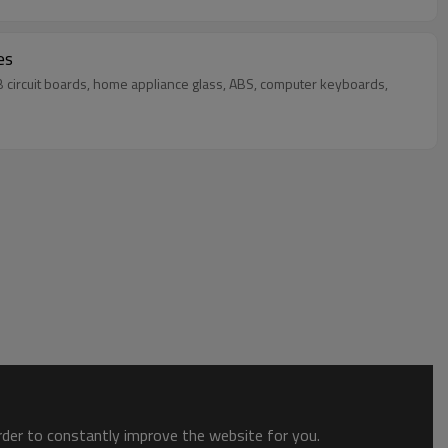
es
PCB circuit boards, home appliance glass, ABS, computer keyboards,
order to constantly improve the website for you.