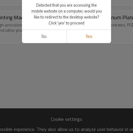
Detected that you are accessing the
mobile website on a computer, would you
Printing Machine TX-4060SF-A for Wood and Aluminum Plat
like to redirect to the desktop website?
Click 'yes' to proceed
r high-precision positioning printing of wood boards, aluminum substrates, 
nd other products.
No
Yes
Cookie settings
sible experience. They also allow us to analyze user behavior in 