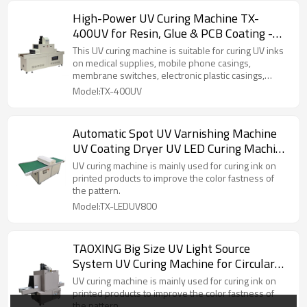
High-Power UV Curing Machine TX-
400UV for Resin, Glue & PCB Coating -
UV Dryer
This UV curing machine is suitable for curing UV inks
on medical supplies, mobile phone casings,
membrane switches, electronic plastic casings,
electronic components, LCD panels, terminal sealing,
Model:TX-400UV
mobile phone component bonding, plastic
component bonding, and LCDs.
Automatic Spot UV Varnishing Machine
UV Coating Dryer UV LED Curing Machine
for Offset Screen Printing
UV curing machine is mainly used for curing ink on
printed products to improve the color fastness of
the pattern.
Model:TX-LEDUV800
TAOXING Big Size UV Light Source
System UV Curing Machine for Circular
Plastic Bucket
UV curing machine is mainly used for curing ink on
printed products to improve the color fastness of
the pattern.