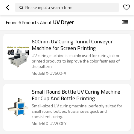
Please input a search term
UV Dryer
Found
6
Products About
600mm UV Curing Tunnel Conveyor
Machine for Screen Printing
UV curing machine is mainly used for curing ink on
printed products to improve the color fastness of
the pattern.
Model:TX-UV600-A
Small Round Bottle UV Curing Machine
For Cup And Bottle Printing
Small-sized UV curing machine, perfectly suited for
small round bottles. Guarantees quick and
consistent curing.
Model:TX-UV200PY