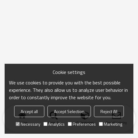
Cookie settings
We use cookies to provide you with the best possible
experience. They also allow us to analyze user behavior in
order to constantly improve the website for you.
Accept all
Accept Selection
Reject All
Home
search
Categories
Send Inquiry
Necessary
Analytics
Preferences
Marketing