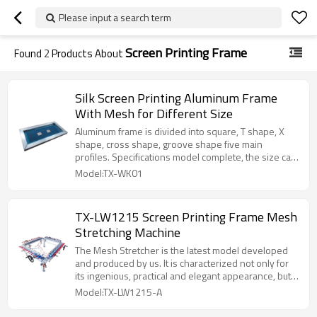
Please input a search term
Screen Printing Frame
Found
2
Products About
Silk Screen Printing Aluminum Frame
With Mesh for Different Size
Aluminum frame is divided into square, T shape, X
shape, cross shape, groove shape five main
profiles. Specifications model complete, the size can
be customized, factory direct sales, quality
Model:TX-WK01
assurance.
TX-LW1215 Screen Printing Frame Mesh
Stretching Machine
The Mesh Stretcher is the latest model developed
and produced by us. It is characterized not only for
its ingenious, practical and elegant appearance, but
also for its firm structure, light weight, durability and
Model:TX-LW1215-A
reliability and has therefore become an un-
substituting product in the screen printing industry.