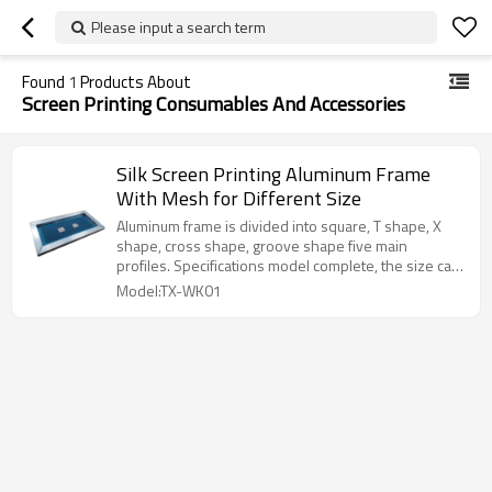
Please input a search term
Found
1
Products About
Screen Printing Consumables And Accessories
Silk Screen Printing Aluminum Frame
With Mesh for Different Size
Aluminum frame is divided into square, T shape, X
shape, cross shape, groove shape five main
profiles. Specifications model complete, the size can
be customized, factory direct sales, quality
Model:TX-WK01
assurance.