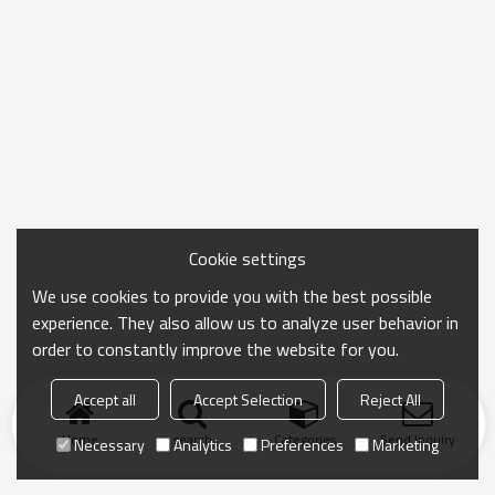
Cookie settings
We use cookies to provide you with the best possible
experience. They also allow us to analyze user behavior in
order to constantly improve the website for you.
Accept all
Accept Selection
Reject All
Home
search
Categories
Send Inquiry
Necessary
Analytics
Preferences
Marketing