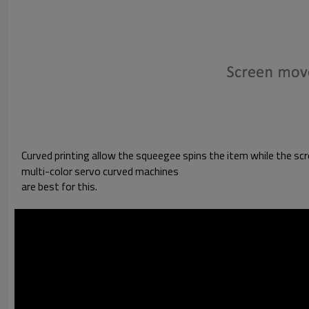
Curved printing allow the squeegee spins the item while the scre
multi-color servo curved machines
are best for this.