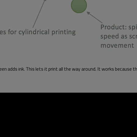
en adds ink. This lets it print all the way around. It works because