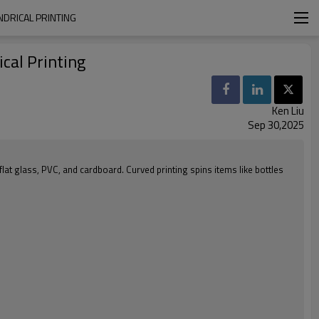
NDRICAL PRINTING
cal Printing
Ken Liu
Sep 30,2025
 flat glass, PVC, and cardboard. Curved printing spins items like bottles