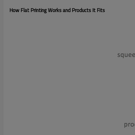
How Flat Printing Works and Products It Fits