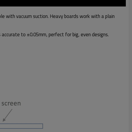
able with vacuum suction. Heavy boards work with a plain
ts accurate to ±0.05mm, perfect for big, even designs.