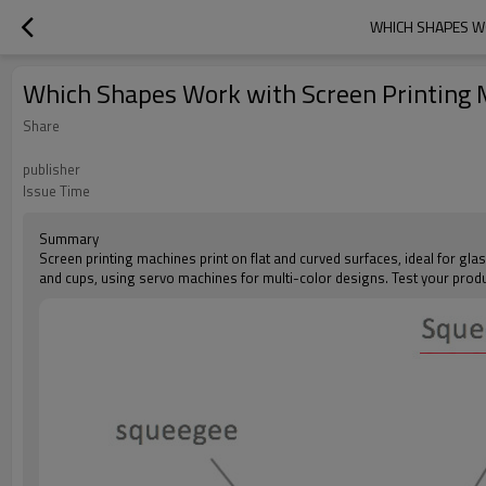
WHICH SHAPES WO
Which Shapes Work with Screen Printing Ma
Share
publisher
Issue Time
Summary
Screen printing machines print on flat and curved surfaces, ideal for glas
and cups, using servo machines for multi-color designs. Test your produ