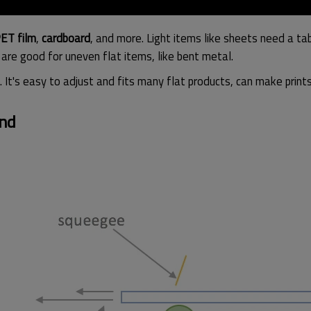
ET film
,
cardboard
, and more. Light items like sheets need a t
s are good for uneven flat items, like bent metal.
. It's easy to adjust and fits many flat products, can make prin
und