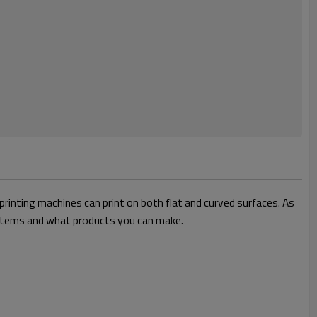
 printing machines can print on both flat and curved surfaces. As
ed items and what products you can make.