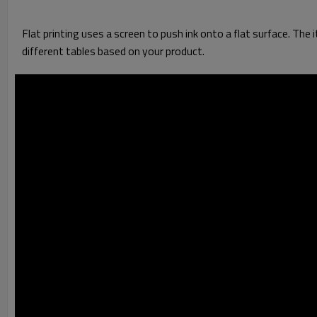
Flat printing uses a screen to push ink onto a flat surface. The i
different tables based on your product.