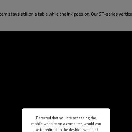
tem stays still on a table while the ink goes on. Our ST-series vertica
Detected that you are accessing the
mobile website on a computer, would you
like to redirect to the desktop website?