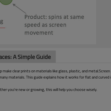
aces: A Simple Guide
p make clear prints on materials like glass, plastic, and metal.Screen
 many materials. This guide explains how it works for flat and curv
her you’re new or growing, this will help you choose wisely.