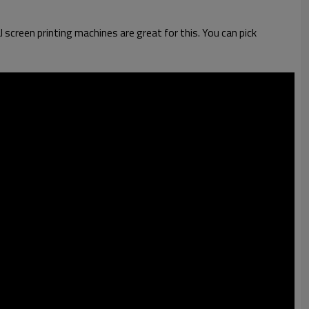
l screen printing machines are great for this. You can pick