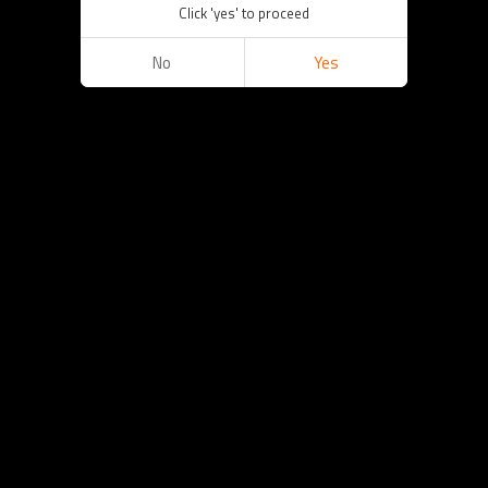
Click 'yes' to proceed
No
Yes