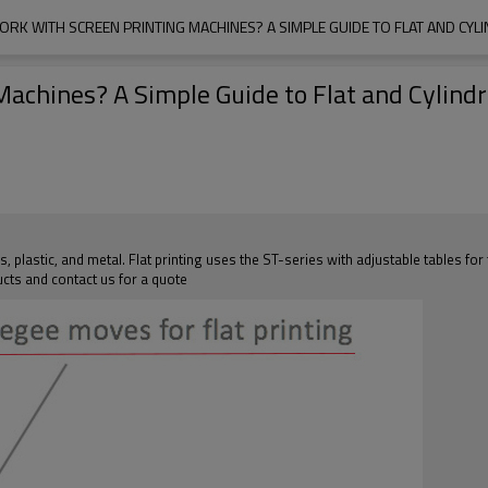
RK WITH SCREEN PRINTING MACHINES? A SIMPLE GUIDE TO FLAT AND CYLI
chines? A Simple Guide to Flat and Cylindri
s, plastic, and metal. Flat printing uses the ST-series with adjustable tables for
cts and contact us for a quote