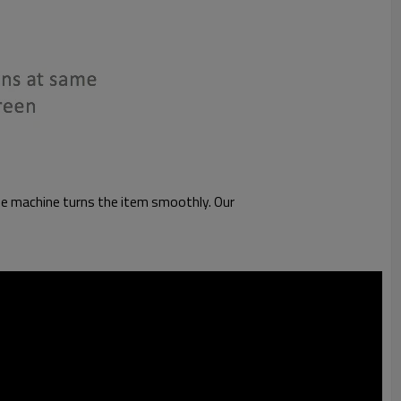
 the machine turns the item smoothly. Our