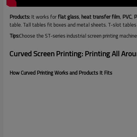
Products:
It works for
flat
glass
,
heat transfer film
,
PVC
,
P
table. Tall tables fit boxes and
metal sheets
. T-slot table
Tips:
Choose the ST-series industrial screen printing machine
Curved Screen Printing: Printing All Aro
How Curved Printing Works and Products It Fits