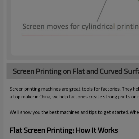
Screen Printing on Flat and Curved Surf
Screen printing machines are great tools for factories. They hel
a top maker in China, we help factories create strong prints on
We’ll show you the best machines and tips to get started. Whet
Flat Screen Printing: How It Works