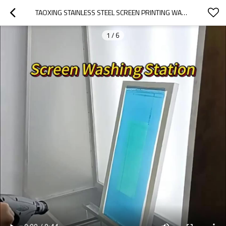
TAOXING STAINLESS STEEL SCREEN PRINTING WASHOUT BOOTH TX-1215XB  FOR SCREEN PRINTING
1
/
6