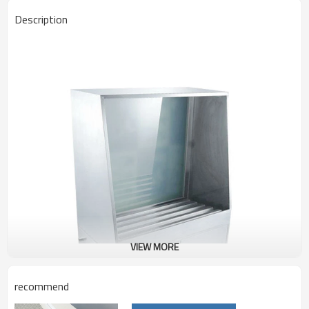
Description
VIEW MORE
recommend