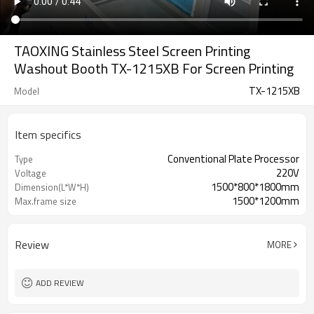
TAOXING Stainless Steel Screen Printing
Washout Booth TX-1215XB For Screen Printing
TX-1215XB
Model
Item specifics
Conventional Plate Processor
Type
220V
Voltage
1500*800*1800mm
Dimension(L*W*H)
1500*1200mm
Max.frame size
Review
MORE
ADD REVIEW