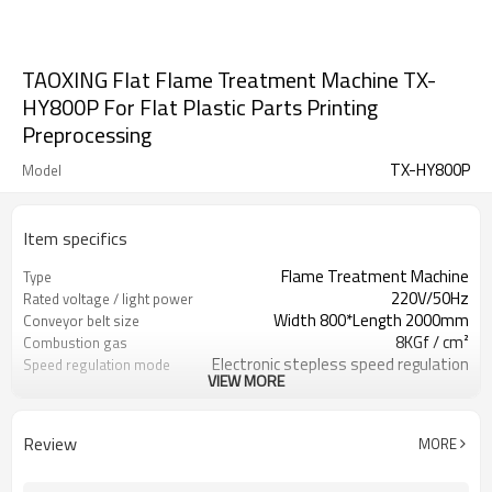
TAOXING Flat Flame Treatment Machine TX-
HY800P For Flat Plastic Parts Printing
Preprocessing
TX-HY800P
Model
Item specifics
Flame Treatment Machine
Type
220V/50Hz
Rated voltage / light power
Width 800*Length 2000mm
Conveyor belt size
8KGf / cm²
Combustion gas
Electronic stepless speed regulation
Speed regulation mode
VIEW MORE
0-10m/min
Conveyor belt speed
2140 * 120 * 840mm
Dimension
800mm / 260mm
Flame width / height
Review
MORE