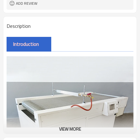
ADD REVIEW
Description
Introduction
VIEW MORE