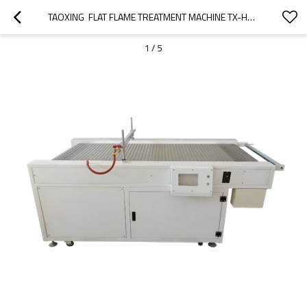
TAOXING  FLAT FLAME TREATMENT MACHINE TX-HY800P  FOR  FLAT PLASTIC PARTS PRINTING PREPROCESSING
1
/
5