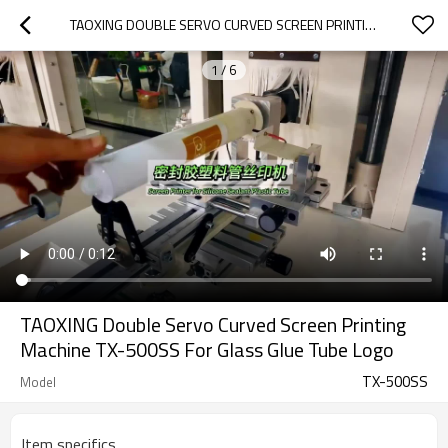
TAOXING DOUBLE SERVO CURVED SCREEN PRINTING MACHINE TX-500SS FOR GLASS GLUE TUBE LOGO
1
/
6
TAOXING Double Servo Curved Screen Printing
Machine TX-500SS For Glass Glue Tube Logo
TX-500SS
Model
Item specifics