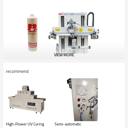
VIEW MORE
recommend
Our servo cylindrical screen printing machines are well
High-Power UV Curing
Semi-automatic