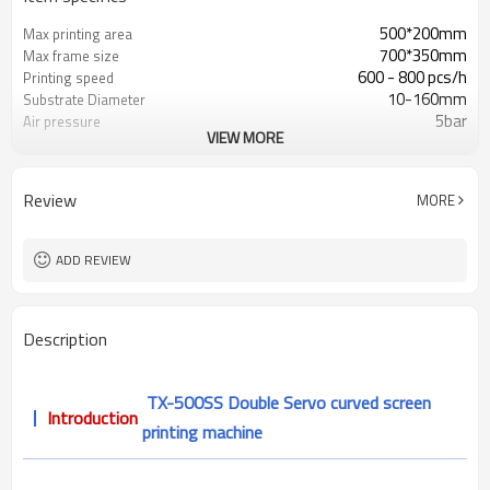
500*200mm
Max printing area
700*350mm
Max frame size
600 - 800 pcs/h
Printing speed
10-160mm
Substrate Diameter
5bar
Air pressure
VIEW MORE
≤300mm
Max substrate length
L1500* W1200mm* H1540mm
Dimensions(L*W*H)
Review
MORE
ADD REVIEW
Description
TX-500SS Double Servo curved screen
Introduction
printing machine