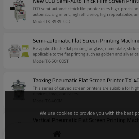
New CCD Semi-Auto Thick Film Screen Print
CCD semi-automatic thick film printer uses high-precision 
automatic alignment, high efficiency, high repeatability, a
Model:TX-3535-CCD
Semi-automatic Flat Screen Printing Machi
Be applied to the flat printing for glass, nameplate, stickers, credit card, Ceramic colored paper, wooden toy puzzles，PCB,SMT tin ointment, and membrane switches in electronic industry .It is also
Model:TX-60100ST
This series of curved screen printers are suitable for hi
devices, toys, and cases.
Model:TX-400M
We use cookies to provide you with the best pos
Small flat suction screen printer uses a vacuum generator
unstable hand printing quality and slow printing speed. I
factory space, and is especially suitable for screen printi