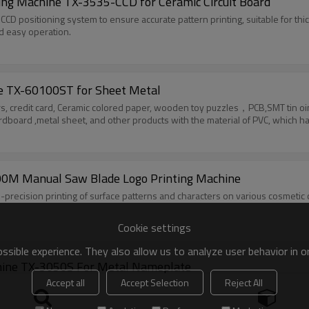
ing Machine TX-3535-CCD for Ceramic Circuit Board
CCD positioning system to ensure accurate pattern printing, suitable for thic
nd easy operation.
ne TX-60100ST for Sheet Metal
applicable to the flat printing such as golden
Taoxing Pneumatic Flat Screen Printer TX-400M Manual Saw Blade Logo Printing Machine
gh-precision printing of surface patterns and characters on various cosmetic
Cookie settings
sible experience. They also allow us to analyze user behavior in 
Vertical Pneumatic Flat Screen Printing Machine TX-3050S For Metal Nameplate
Accept all
Accept Selection
Reject All
 to generate suction force, is noiseless, has strong adsorption force, and 
t has a compact appearance, fast running speed, stable performance, and high
ng of surface patterns on PVC films, paper, nameplates, and various films.