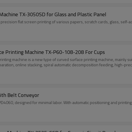
Machine TX-3050SD for Glass and Plastic Panel
recision flat screen printing of various papers, scratch cards, glass, self-ad
face Printing Machine TX-P60-108-208 For Cups
printing machine is a new type of curved surface printing machine, mainly sui
paration, online stacking, spiral automatic decomposition feeding, high-prec
th Belt Conveyor
060, designed for minimal labor. With automatic positioning and printing, it