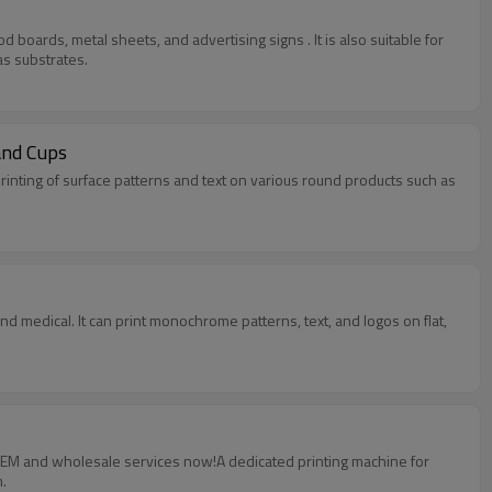
 boards, metal sheets, and advertising signs . It is also suitable for
as substrates.
and Cups
rinting of surface patterns and text on various round products such as
and medical. It can print monochrome patterns, text, and logos on flat,
 OEM and wholesale services now!A dedicated printing machine for
.