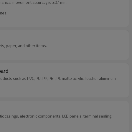
mechanical movement accuracy is ±0.1mm.
utes.
ts, paper, and other items.
oard
 products such as PVC, PU, PP, PET, PC matte acrylic, leather aluminum
ic casings, electronic components, LCD panels, terminal sealing,