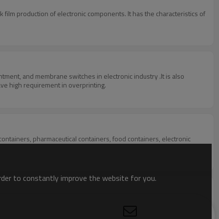
k film production of electronic components. It has the characteristics of
 and silver cardboard ,metal sheet, and other products with the material of PVC, which have high requirement in overprinting.
 containers, pharmaceutical containers, food containers, electronic
order to constantly improve the website for you.
completely replaces manual screen printing, solving the problems of
 precision. It can form a screen printing production line in a smaller