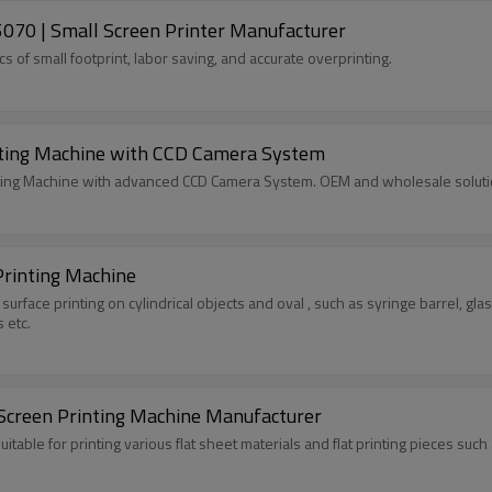
070 | Small Screen Printer Manufacturer
 of small footprint, labor saving, and accurate overprinting.
Fully Automatic CCD Registering Screen Printing Machine with CCD Camera System
nting Machine with advanced CCD Camera System. OEM and wholesale solutio
Printing Machine
 surface printing on cylindrical objects and oval , such as syringe barrel, g
s etc.
 Screen Printing Machine Manufacturer
 suitable for printing various flat sheet materials and flat printing pieces s