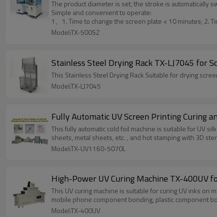
The product diameter is set, the stroke is automatically 
Simple and convenient to operate:
1、1. Time to change the screen plate < 10 minutes; 2. Ti
Model:TX-500SZ
Stainless Steel Drying Rack TX-LJ7045 for S
This Stainless Steel Drying Rack Suitable for drying scre
Model:TX-LJ7045
Fully Automatic UV Screen Printing Curing a
This fully automatic cold foil machine is suitable for UV si
sheets, metal sheets, etc. , and hot stamping with 3D ster
Model:TX-UV1160-5070L
High-Power UV Curing Machine TX-400UV for
This UV curing machine is suitable for curing UV inks on 
mobile phone component bonding, plastic component bo
Model:TX-400UV