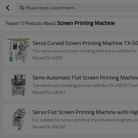
Please input a search term
Screen Printing Machine
Found
72
Products About
Servo Curved Screen Printing Machine TX-50
This servo curved screen printing machine is suitable for 
Model:TX-500SF
Semi-Automatic Flat Screen Printing Machi
Transform your printing process with the TX-4060ST Semi
Model:TX-4060ST
Servo Flat Screen Printing Machine with Hig
It is suitable for screen printing of permanent 
Model:TX-3050SF