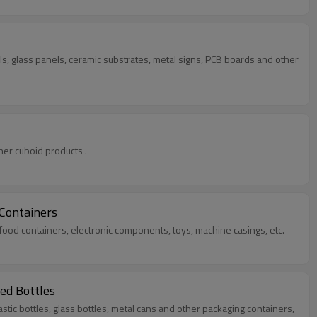
ls, glass panels, ceramic substrates, metal signs, PCB boards and other
ther cuboid products .
Containers
 food containers, electronic components, toys, machine casings, etc.
ed Bottles
lastic bottles, glass bottles, metal cans and other packaging containers,