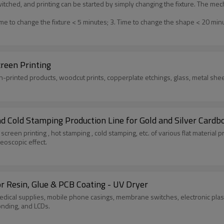
switched, and printing can be started by simply changing the fixture. The 
me to change the fixture < 5 minutes; 3. Time to change the shape < 20 min
creen Printing
en-printed products, woodcut prints, copperplate etchings, glass, metal shee
nd Cold Stamping Production Line for Gold and Silver Cardb
lk screen printing , hot stamping , cold stamping, etc. of various flat material
eoscopic effect.
 Resin, Glue & PCB Coating - UV Dryer
medical supplies, mobile phone casings, membrane switches, electronic plast
nding, and LCDs.