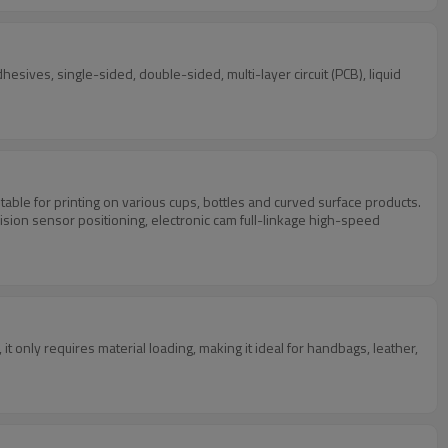
hesives, single-sided, double-sided, multi-layer circuit (PCB), liquid
table for printing on various cups, bottles and curved surface products.
ision sensor positioning, electronic cam full-linkage high-speed
 only requires material loading, making it ideal for handbags, leather,