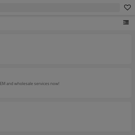
 OEM and wholesale services now!