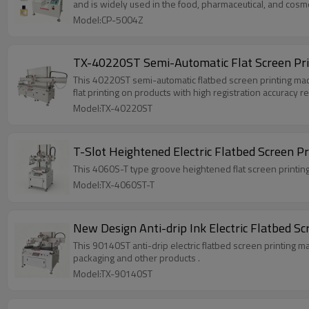
and is widely used in the food, pharmaceutical, and cosme
Model:CP-5004Z
TX-40220ST Semi-Automatic Flat Screen Prin
This 40220ST semi-automatic flatbed screen printing machine
flat printing on products with high registration accuracy 
Model:TX-40220ST
T-Slot Heightened Electric Flatbed Screen P
This 4060S-T type groove heightened flat screen printing 
Model:TX-4060ST-T
New Design Anti-drip Ink Electric Flatbed 
This 90140ST anti-drip electric flatbed screen printing ma
packaging and other products .
Model:TX-90140ST