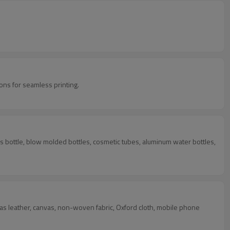
ns for seamless printing.
lass bottle, blow molded bottles, cosmetic tubes, aluminum water bottles,
uch as leather, canvas, non-woven fabric, Oxford cloth, mobile phone