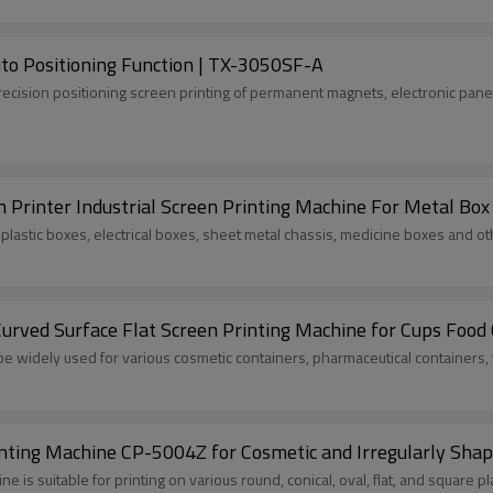
to Positioning Function | TX-3050SF-A
precision positioning screen printing of permanent magnets, electronic pane
n Printer Industrial Screen Printing Machine For Metal Box
s plastic boxes, electrical boxes, sheet metal chassis, medicine boxes and o
ved Surface Flat Screen Printing Machine for Cups Food 
be widely used for various cosmetic containers, pharmaceutical containers,
inting Machine CP-5004Z for Cosmetic and Irregularly Shap
e is suitable for printing on various round, conical, oval, flat, and square p