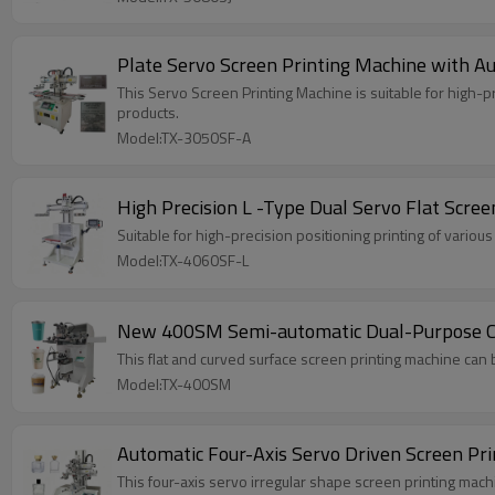
Plate Servo Screen Printing Machine with Au
This Servo Screen Printing Machine is suitable for high-
products.
Model:TX-3050SF-A
High Precision L -Type Dual Servo Flat Scree
Suitable for high-precision positioning printing of variou
Model:TX-4060SF-L
New 400SM Semi-automatic Dual-Purpose Cur
This flat and curved surface screen printing machine can 
Model:TX-400SM
Automatic Four-Axis Servo Driven Screen Pr
This four-axis servo irregular shape screen printing machin