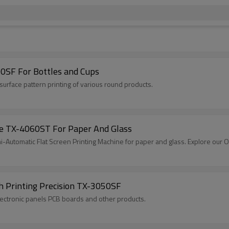
0SF For Bottles and Cups
surface pattern printing of various round products.
ne TX-4060ST For Paper And Glass
-Automatic Flat Screen Printing Machine for paper and glass. Explore our
h Printing Precision TX-3050SF
magnets, electronic panels PCB boards and other products.