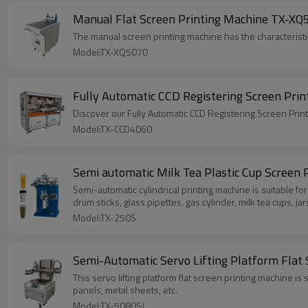
Manual Flat Screen Printing Machine TX-XQ5
The manual screen printing machine has the characteristics
Model:TX-XQ5070
Discover our Fully Automatic CCD Registering Screen Pri
Model:TX-CCD4060
Semi automatic Milk Tea Plastic Cup Screen 
Semi-automatic cylindrical printing machine is suitable for
drum sticks, glass pipettes, gas cylinder, milk tea cups, jar
Model:TX-250S
Semi-Automatic Servo Lifting Platform Flat
This servo lifting platform flat screen printing machine is
panels, metal sheets, etc.
Model:TX-5080SJ