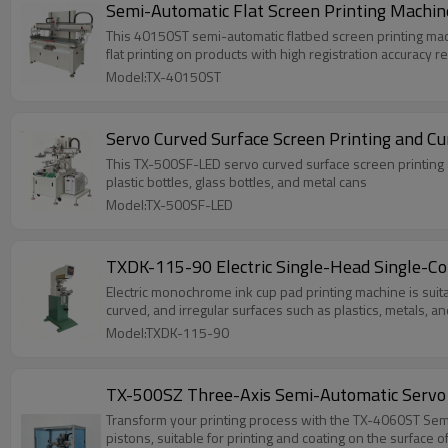
Semi-Automatic Flat Screen Printing Machin
This 40150ST semi-automatic flatbed screen printing machine
flat printing on products with high registration accuracy 
Model:TX-40150ST
Servo Curved Surface Screen Printing and C
This TX-500SF-LED servo curved surface screen printing an
plastic bottles, glass bottles, and metal cans
Model:TX-500SF-LED
TXDK-115-90 Electric Single-Head Single-Col
Electric monochrome ink cup pad printing machine is suitab
curved, and irregular surfaces such as plastics, metals, an
Model:TXDK-115-90
TX-500SZ Three-Axis Semi-Automatic Servo 
Transform your printing process with the TX-4060ST Semi
pistons, suitable for printing and coating on the surfac