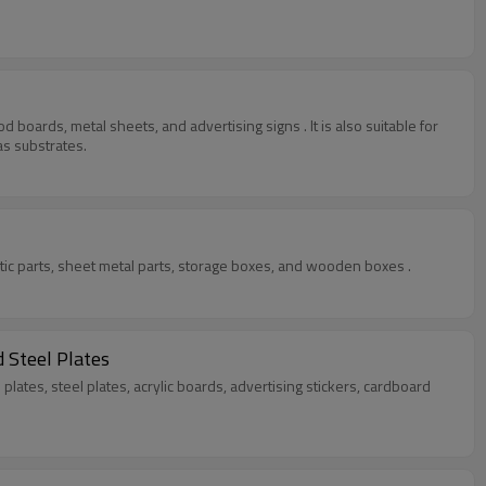
 boards, metal sheets, and advertising signs . It is also suitable for
as substrates.
stic parts, sheet metal parts, storage boxes, and wooden boxes .
 Steel Plates
lates, steel plates, acrylic boards, advertising stickers, cardboard