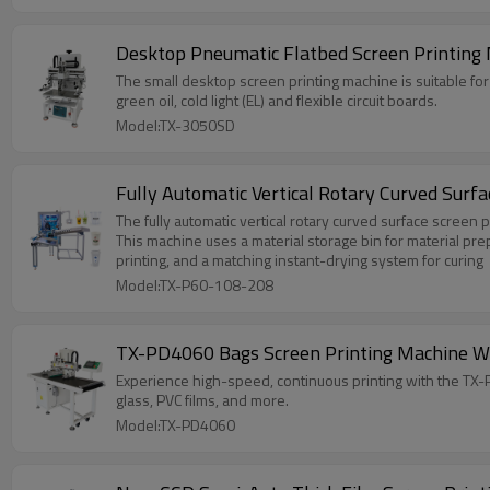
Desktop Pneumatic Flatbed Screen Printing 
The small desktop screen printing machine is suitable for p
green oil, cold light (EL) and flexible circuit boards.
Model:TX-3050SD
Fully Automatic Vertical Rotary Curved Sur
The fully automatic vertical rotary curved surface screen 
This machine uses a material storage bin for material pre
printing, and a matching instant-drying system for curing
Model:TX-P60-108-208
TX-PD4060 Bags Screen Printing Machine Wi
Experience high-speed, continuous printing with the TX-PD4
glass, PVC films, and more.
Model:TX-PD4060