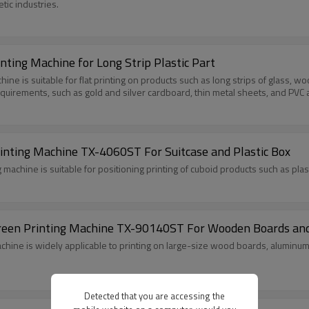
tic industries.
ting Machine for Long Strip Plastic Part
 is suitable for flat printing on products such as long strips of glass, wood
requirements, such as gold and silver cardboard, thin metal sheets, and PVC 
rinting Machine TX-4060ST For Suitcase and Plastic Box
machine is suitable for positioning printing of cuboid products such as pla
Screen Printing Machine TX-90140ST For Wooden Boards and
chine is widely applicable to printing on large-size wood boards, aluminum p
Detected that you are accessing the