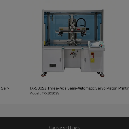
 Self-
TX-500SZ Three-Axis Semi-Automatic Servo Piston Printi
Model : TX-3050SV
Cookie settings