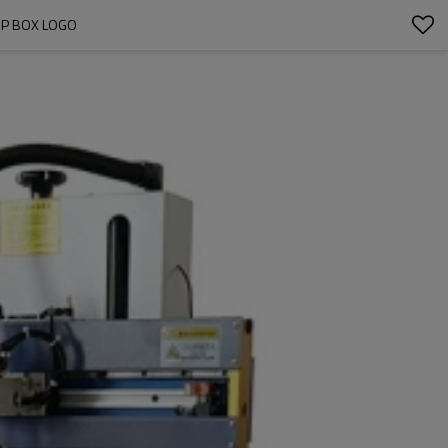
OP BOX LOGO