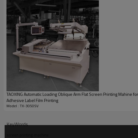
Specifications
TAOXING Automatic Loading Oblique Arm Flat Screen Printing Mahine for
Adhesive Label Film Printing
Model : TX-3050SV
KeyWords
screen printing machine