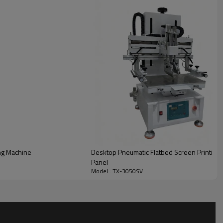
ng Machine
Desktop Pneumatic Flatbed Screen Printing 
Panel
Model : TX-3050SV