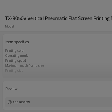
TX-3050V Vertical Pneumatic Flat Screen Printin
Model
Item specifics
Printing color
Operating mode
Printing speed
Maximum mesh frame size
Printing size
Voltage / power
Dimensions
Printing Thickness
Review
Table size
Gross weight
Printing pressure
ADD REVIEW