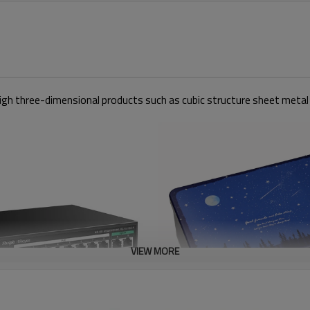
ely high three-dimensional products such as cubic structure sheet metal
VIEW MORE