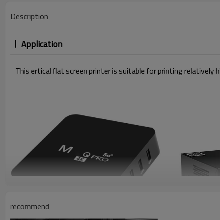
Description
Application
This ertical flat screen printer is suitable for printing relativ
recommend