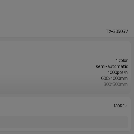
TX-3050SV
1 color
semi-automatic
1000pcs/h
600x1000mm
300*500mm
220V 380V/50HZ /2.1KW
1230x950x1580mm
25mm
MORE
500x700mm
495KG
4.0～6.0 kfg/c㎡