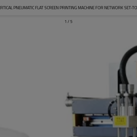
ERTICAL PNEUMATIC FLAT SCREEN PRINTING MACHINE FOR NETWORK SET-T
1
/
5