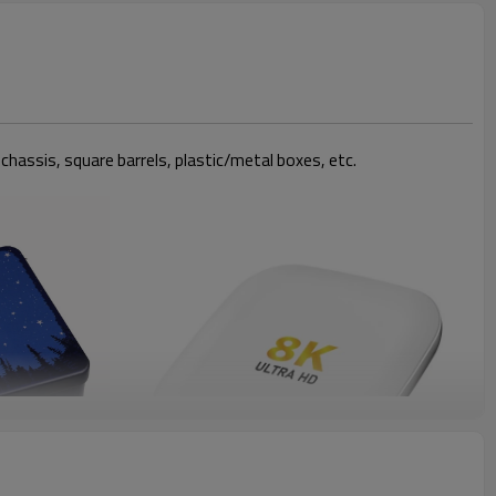
 chassis, square barrels, plastic/metal boxes, etc.