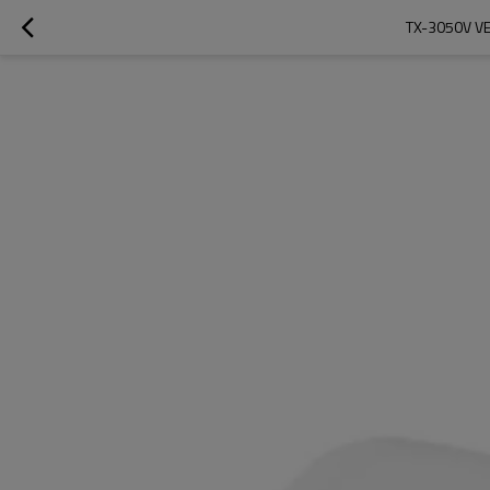
TX-3050V V