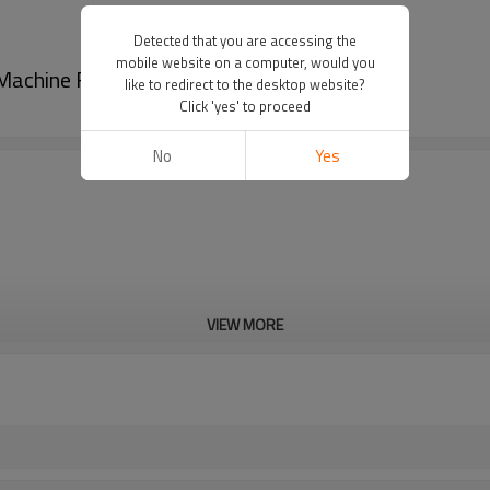
Detected that you are accessing the
mobile website on a computer, would you
g Machine For Network Set-Top Box Logo
like to redirect to the desktop website?
Click 'yes' to proceed
No
Yes
VIEW MORE