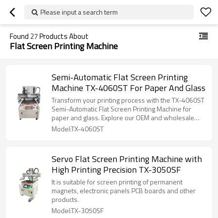
Please input a search term
Found
27
Products About
Flat Screen Printing Machine
Semi-Automatic Flat Screen Printing
Machine TX-4060ST For Paper And Glass
Transform your printing process with the TX-4060ST
Semi-Automatic Flat Screen Printing Machine for
paper and glass. Explore our OEM and wholesale
services now!
Model:TX-4060ST
Servo Flat Screen Printing Machine with
High Printing Precision TX-3050SF
It is suitable for screen printing of permanent
magnets, electronic panels PCB boards and other
products.
Model:TX-3050SF