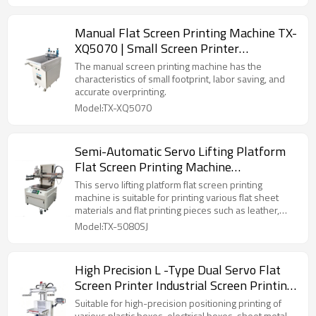
Manual Flat Screen Printing Machine TX-
XQ5070 | Small Screen Printer
Manufacturer
The manual screen printing machine has the
characteristics of small footprint, labor saving, and
accurate overprinting.
Model:TX-XQ5070
Semi-Automatic Servo Lifting Platform
Flat Screen Printing Machine
Manufacturer
This servo lifting platform flat screen printing
machine is suitable for printing various flat sheet
materials and flat printing pieces such as leather,
canvas, non-woven fabric, Oxford cloth, mobile
Model:TX-5080SJ
phone panels, metal sheets, etc.
High Precision L -Type Dual Servo Flat
Screen Printer Industrial Screen Printing
Machine For Metal Box
Suitable for high-precision positioning printing of
various plastic boxes, electrical boxes, sheet metal