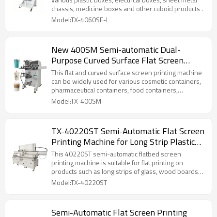
chassis, medicine boxes and other cuboid products .
Model:TX-4060SF-L
New 400SM Semi-automatic Dual-
Purpose Curved Surface Flat Screen
Printing Machine for Cups Food
This flat and curved surface screen printing machine
Containers
can be widely used for various cosmetic containers,
pharmaceutical containers, food containers,
electronic components, toys, machine casings, etc.
Model:TX-400SM
TX-40220ST Semi-Automatic Flat Screen
Printing Machine for Long Strip Plastic
Part
This 40220ST semi-automatic flatbed screen
printing machine is suitable for flat printing on
products such as long strips of glass, wood boards,
metal sheets, and advertising signs . It is also
Model:TX-40220ST
suitable for flat printing on products with high
registration accuracy requirements, such as gold and
silver cardboard, thin metal sheets, and PVC as
Semi-Automatic Flat Screen Printing
substrates.