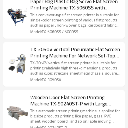
Paper Bag Plastic Bag Servo Flat Screen
Printing Machine TX-5060SS with
Conveyor Belt
This conveyor-type flat screen printer is suitable for
single-color screen printing of various flat products
such as paper , non-woven bags, cardboard fabrics,
etc.
Model:TX-5060SS / 5080SS
TX-3050V Vertical Pneumatic Flat Screen
Printing Machine For Network Set-Top
Box Logo
TX-3050V vertical flat screen printer is suitable for
printing relatively high three-dimensional products
such as cubic structure sheet metal chassis, square
barrels, plastic/metal boxes, etc.
Model:TX-3050SV
Wooden Door Flat Screen Printing
Machine TX-90240ST-P with Large
Printing Size
This automatic screen printing machine is applied for
big size products printing, like paper, glass, PVC
sheet, wooden board , and so on.Table moving
function can make input &takeoff product more easy.
Model:TX-90240ST-P