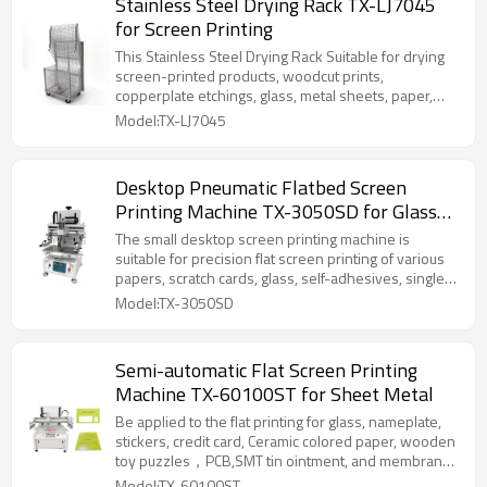
Stainless Steel Drying Rack TX-LJ7045
for Screen Printing
This Stainless Steel Drying Rack Suitable for drying
screen-printed products, woodcut prints,
copperplate etchings, glass, metal sheets, paper,
and other items.
Model:TX-LJ7045
Desktop Pneumatic Flatbed Screen
Printing Machine TX-3050SD for Glass
and Plastic Panel
The small desktop screen printing machine is
suitable for precision flat screen printing of various
papers, scratch cards, glass, self-adhesives, single-
sided, double-sided, multi-layer circuit (PCB), liquid
Model:TX-3050SD
green oil, cold light (EL) and flexible circuit boards.
Semi-automatic Flat Screen Printing
Machine TX-60100ST for Sheet Metal
Be applied to the flat printing for glass, nameplate,
stickers, credit card, Ceramic colored paper, wooden
toy puzzles，PCB,SMT tin ointment, and membrane
switches in electronic industry .It is also applicable to
Model:TX-60100ST