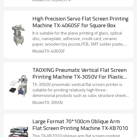
High Precision Servo Flat Screen Printing
Machine TX-4060SF for Square Box
It is suitable for the plane printing of glass, optical
disc, nameplate, adhesive, credit card, ceramic
paper, wooden toy puzzle,PCB, SMT solder paste,
film switch and other products in electronic industry,
Model:TX-4060SF
as well as for the plane printing of products with
high overprinting accuracy based on gold and silver
cardboard, metal sheet, PVC and so on.
TAOXING Pneumatic Vertical Flat Screen
Printing Machine TX-3050V For Plastic
Box and Metal Boxes
TX-3050V pneumatic vertical flat screen printer is
suitable for printing relatively high three-
dimensional products such as cubic structure sheet
metal chassis, square barrels, plastic/metal boxes,
Model:TX-3050V
etc.
Large Format 70*100cm Oblique Arm
Flat Screen Printing Machine TX-XB7010
This TX-XB7010 oblique arm flat screen printing