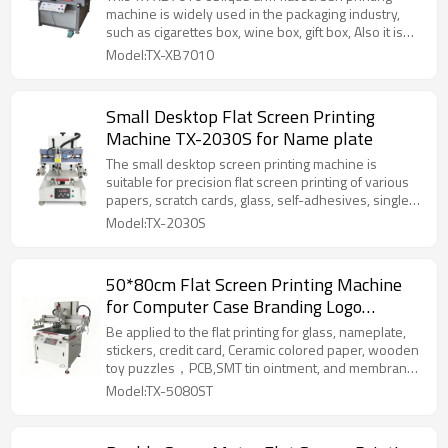
machine is widely used in the packaging industry,
such as cigarettes box, wine box, gift box, Also it is
good to printing for the trademark, nameplate,
Model:TX-XB7010
ceramic decal, non-woven bag and so on.
Small Desktop Flat Screen Printing
Machine TX-2030S for Name plate
The small desktop screen printing machine is
suitable for precision flat screen printing of various
papers, scratch cards, glass, self-adhesives, single-
sided, double-sided, multi-layer circuit (PCB), liquid
Model:TX-2030S
green oil, cold light (EL) and flexible circuit boards.
50*80cm Flat Screen Printing Machine
for Computer Case Branding Logo
Printing
Be applied to the flat printing for glass, nameplate,
stickers, credit card, Ceramic colored paper, wooden
toy puzzles，PCB,SMT tin ointment, and membrane
switches in electronic industry .It is also applicable to
Model:TX-5080ST
the flat printing such as golden and silver cardboard
,metal sheet, and other products with the material of
PVC, which have high requirement in overprinting.