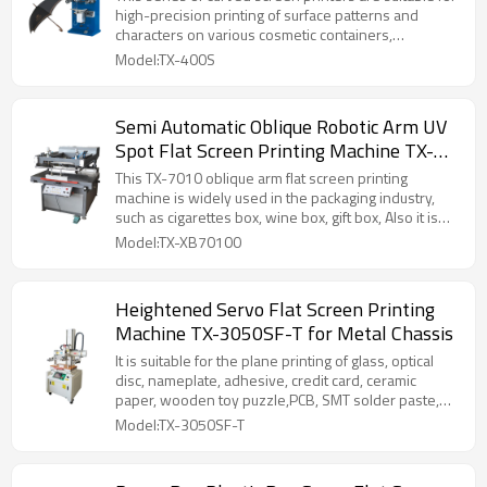
high-precision printing of surface patterns and
characters on various cosmetic containers,
pharmaceutical containers, food containers,
Model:TX-400S
electronic devices, toys, and cases.
Semi Automatic Oblique Robotic Arm UV
Spot Flat Screen Printing Machine TX-
XB70100 for Paper Box
This TX-7010 oblique arm flat screen printing
machine is widely used in the packaging industry,
such as cigarettes box, wine box, gift box, Also it is
good to printing for the trademark, nameplate,
Model:TX-XB70100
ceramic decal, non-woven bag and so on.
Heightened Servo Flat Screen Printing
Machine TX-3050SF-T for Metal Chassis
It is suitable for the plane printing of glass, optical
disc, nameplate, adhesive, credit card, ceramic
paper, wooden toy puzzle,PCB, SMT solder paste,
film switch and other products in electronic industry,
Model:TX-3050SF-T
as well as for the plane printing of products with
high overprinting accuracy based on gold and silver
cardboard, metal sheet, PVC and so on.