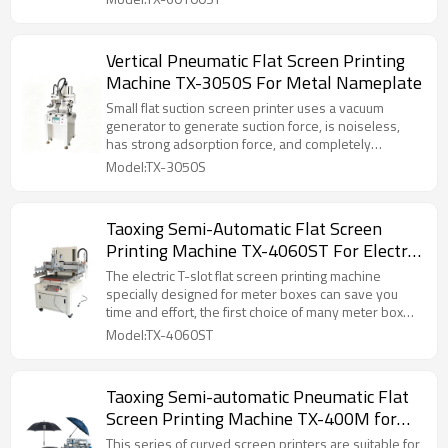
the flat printing such as golden and silver cardboard
,metal sheet, and other products with the material of
PVC, which have high requirement in overprinting.
Vertical Pneumatic Flat Screen Printing
Machine TX-3050S For Metal Nameplate
Small flat suction screen printer uses a vacuum
generator to generate suction force, is noiseless,
has strong adsorption force, and completely
replaces manual screen printing, solving the
Model:TX-3050S
problems of unstable hand printing quality and slow
printing speed. It has a compact appearance, fast
running speed, stable performance, and high
Taoxing Semi-Automatic Flat Screen
precision. It can form a screen printing production
Printing Machine TX-4060ST For Electric
line in a smaller factory space, and is especially
suitable for screen printing of surface patterns on
Meter Box
The electric T-slot flat screen printing machine
PVC films, paper, nameplates, and various films.
specially designed for meter boxes can save you
time and effort, the first choice of many meter box
merchants, providing high accuracy and consistency,
Model:TX-4060ST
in this blog post, we will briefly discuss how to use
Electric T-slot flat screen printing machine.
Taoxing Semi-automatic Pneumatic Flat
Screen Printing Machine TX-400M for
Umbrella
This series of curved screen printers are suitable for