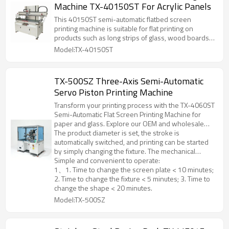
Machine TX-40150ST For Acrylic Panels
This 40150ST semi-automatic flatbed screen
printing machine is suitable for flat printing on
products such as long strips of glass, wood boards,
metal sheets, and advertising signs . It is also
Model:TX-40150ST
suitable for flat printing on products with high
registration accuracy requirements, such as gold and
silver cardboard, thin metal sheets, and PVC as
TX-500SZ Three-Axis Semi-Automatic
substrates.
Servo Piston Printing Machine
Transform your printing process with the TX-4060ST
Semi-Automatic Flat Screen Printing Machine for
paper and glass. Explore our OEM and wholesale
services now!A dedicated printing machine for
The product diameter is set, the stroke is
pistons, suitable for printing and coating on the
automatically switched, and printing can be started
surface of pistons with cylinder diameters of 60-
by simply changing the fixture. The mechanical
100mm and piston heights ≤150mm.
movement accuracy is ±0.1mm.
Simple and convenient to operate:
1、1. Time to change the screen plate < 10 minutes;
2. Time to change the fixture < 5 minutes; 3. Time to
change the shape < 20 minutes.
Model:TX-500SZ