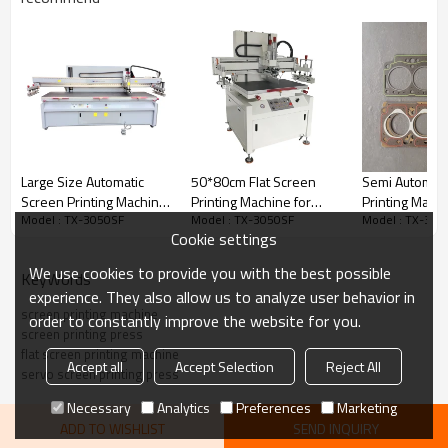
Large Size Automatic
50*80cm Flat Screen
Semi Automati
Screen Printing Machine
Printing Machine for
Printing Machi
Model : TX-3050SF
Model : TX-3050SF
Model : TX-305
for Yoga Mat Carpet
Computer Case Branding
Cylinder Head
Cookie settings
Logo Printing
We use cookies to provide you with the best possible
KeyWords
experience. They also allow us to analyze user behavior in
screen printing machine
order to constantly improve the website for you.
screen printing press
flat screen printing machine
Accept all
Accept Selection
Reject All
servo screen printing press
Necessary
Analytics
Preferences
Marketing
Specifications of TX-3050SF Servo Flat Screen Printing
Machine
ADD TO WISHLIST
SEND INQUIRY