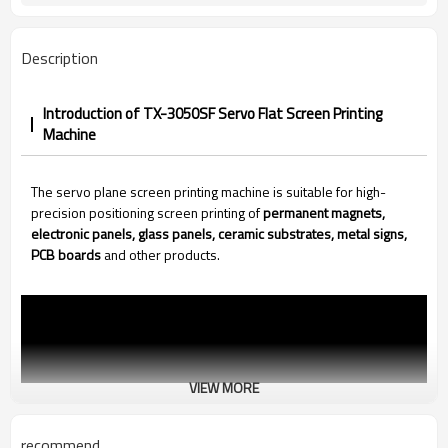
Description
Introduction of TX-3050SF Servo Flat Screen Printing
Machine
The servo plane screen printing machine is suitable for high-
precision positioning screen printing of
permanent magnets,
electronic panels, glass panels, ceramic substrates, metal signs,
PCB boards
and other products.
VIEW MORE
recommend