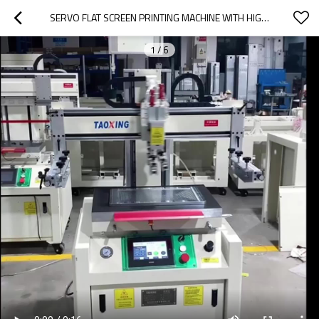
SERVO FLAT SCREEN PRINTING MACHINE WITH HIGH PRINTING PRECISION TX-3050SF
1
/
6