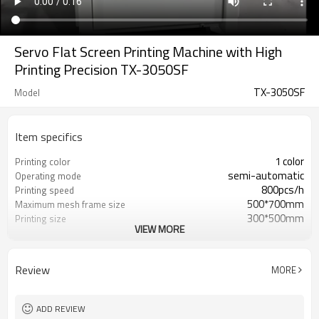
Servo Flat Screen Printing Machine with High
Printing Precision TX-3050SF
TX-3050SF
Model
Item specifics
1 color
Printing color
semi-automatic
Operating mode
800pcs/h
Printing speed
500*700mm
Maximum mesh frame size
300*500mm
Printing size
VIEW MORE
220V/2.5KW
Voltage / power
900*600*1650mm
Dimensions
Paper Printer, Label Printer, Card
Use
Review
MORE
Printer, Tube P
≤450mm
Printing Thickness
ADD REVIEW